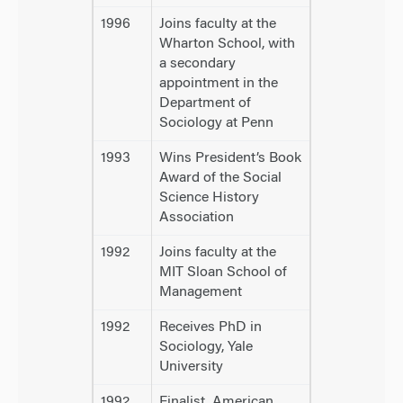
1996
Joins faculty at the
Wharton School, with
a secondary
appointment in the
Department of
Sociology at Penn
1993
Wins President’s Book
Award of the Social
Science History
Association
1992
Joins faculty at the
MIT Sloan School of
Management
1992
Receives PhD in
Sociology, Yale
University
1992
Finalist, American