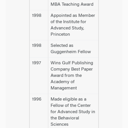
MBA Teaching Award
1998
Appointed as Member
of the Institute for
Advanced Study,
Princeton
1998
Selected as
Guggenheim Fellow
1997
Wins Gulf Publishing
Company Best Paper
Award from the
Academy of
Management
1996
Made eligible as a
Fellow of the Center
for Advanced Study in
the Behavioral
Sciences