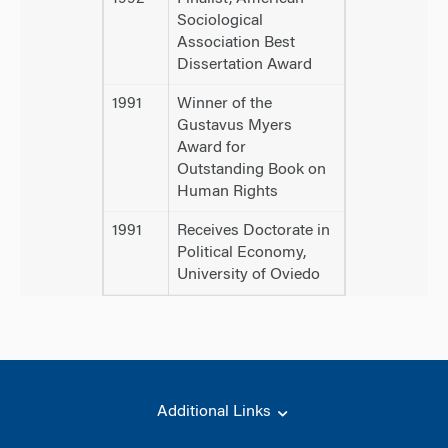
Sociological
Association Best
Dissertation Award
1991
Winner of the
Gustavus Myers
Award for
Outstanding Book on
Human Rights
1991
Receives Doctorate in
Political Economy,
University of Oviedo
Additional Links