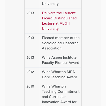
University
2013
Delivers the Laurent
Picard Distinguished
Lecture at McGill
University
2013
Elected member of the
Sociological Research
Association
2013
Wins Aspen Institute
Faculty Pioneer Award
2012
Wins Wharton MBA
Core Teaching Award
2010
Wins Wharton
Teaching Commitment
and Curricular
Innovation Award for