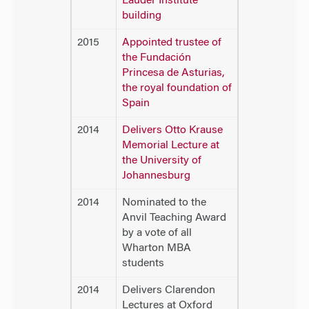
Lauder Institute
building
2015
Appointed trustee of
the Fundación
Princesa de Asturias,
the royal foundation of
Spain
2014
Delivers Otto Krause
Memorial Lecture at
the University of
Johannesburg
2014
Nominated to the
Anvil Teaching Award
by a vote of all
Wharton MBA
students
2014
Delivers Clarendon
Lectures at Oxford