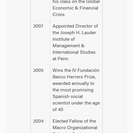
his class on the Global
Economic & Financial
Crisis
2007
Appointed Director of
the Joseph H. Lauder
Institute of
Management &
International Studies
at Penn
2005
Wins the IV Fundación
Banco Herrero Prize,
awarded annually to
the most promising
Spanish social
scientist under the age
of 40
2004
Elected Fellow of the
Macro Organizational