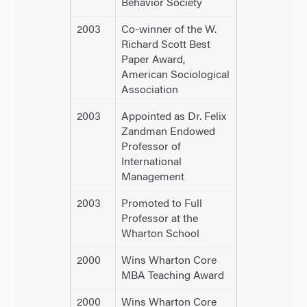
Behavior Society
2003
Co-winner of the W.
Richard Scott Best
Paper Award,
American Sociological
Association
2003
Appointed as Dr. Felix
Zandman Endowed
Professor of
International
Management
2003
Promoted to Full
Professor at the
Wharton School
2000
Wins Wharton Core
MBA Teaching Award
2000
Wins Wharton Core