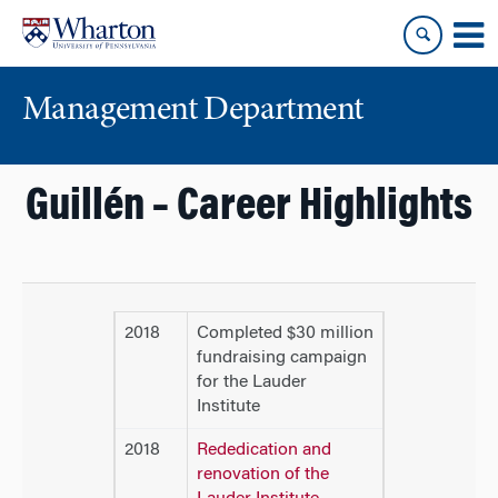
Skip
Skip
to
to
content
main
menu
Management Department
Guillén – Career Highlights
2018
Completed $30 million
fundraising campaign
for the Lauder
Institute
2018
Rededication and
renovation of the