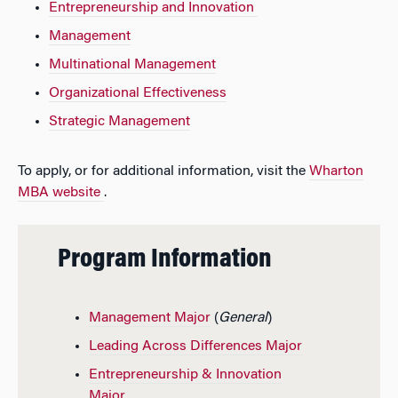
Entrepreneurship and Innovation
Management
Multinational Management
Organizational Effectiveness
Strategic Management
To apply, or for additional information, visit the
Wharton
MBA website
.
Program Information
Management Major
(
General
)
Leading Across Differences Major
Entrepreneurship & Innovation
Major