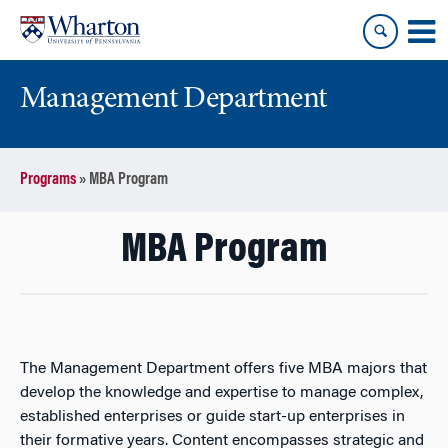
Skip
Skip
to
to
content
main
menu
Management Department
Programs
»
MBA Program
MBA Program
The Management Department offers five MBA majors that
develop the knowledge and expertise to manage complex,
established enterprises or guide start-up enterprises in
their formative years. Content encompasses strategic and