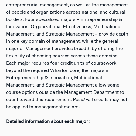
entrepreneurial management, as well as the management
of people and organizations across national and cultural
borders. Four specialized majors – Entrepreneurship &
Innovation, Organizational Effectiveness, Multinational
Management, and Strategic Management – provide depth
in one key domain of management, while the general
major of Management provides breadth by offering the
flexibility of choosing courses across these domains.
Each major requires four credit units of coursework
beyond the required Wharton core; the majors in
Entrepreneurship & Innovation, Multinational
Management, and Strategic Management allow some
course options outside the Management Department to
count toward this requirement. Pass/Fail credits may not
be applied to management majors.
Detailed information about each major: