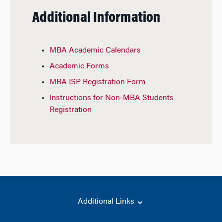
Additional Information
MBA Academic Calendars
Academic Forms
MBA ISP Registration Form
Instructions for Non-MBA Students
Registration
Additional Links