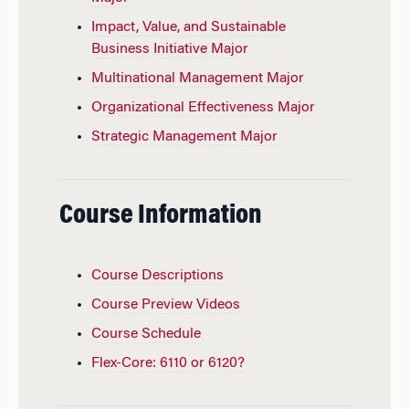
Impact, Value, and Sustainable
Business Initiative Major
Multinational Management Major
Organizational Effectiveness Major
Strategic Management Major
Course Information
Course Descriptions
Course Preview Videos
Course Schedule
Flex-Core: 6110 or 6120?