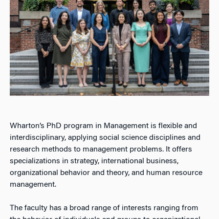
Wharton’s PhD program in Management is flexible and
interdisciplinary, applying social science disciplines and
research methods to management problems. It offers
specializations in strategy, international business,
organizational behavior and theory, and human resource
management.
The faculty has a broad range of interests ranging from