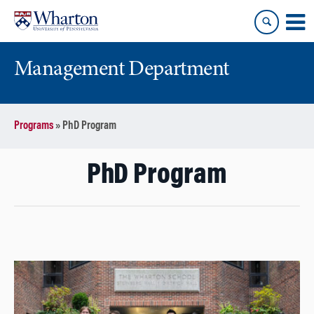
Skip
Skip
to
to
content
main
menu
Management Department
Programs
»
PhD Program
PhD Program