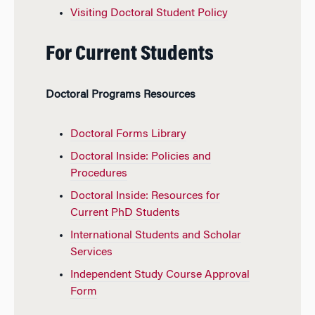
Visiting Doctoral Student Policy
For Current Students
Doctoral Programs Resources
Doctoral Forms Library
Doctoral Inside: Policies and
Procedures
Doctoral Inside: Resources for
Current PhD Students
International Students and Scholar
Services
Independent Study Course Approval
Form