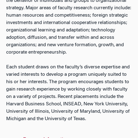
the behavior of individuals and groups to organizational
strategy. Major areas of faculty research currently include:
human resources and competitiveness; foreign strategic
investments and international cooperative relationships;
organizational learning and adaptation; technology
adoption, diffusion, and transfer within and across
organizations; and new venture formation, growth, and
corporate entrepreneurship.
Each student draws on the faculty’s diverse expertise and
varied interests to develop a program uniquely suited to
his or her interests. The program encourages students to
gain research experience by working closely with faculty
on a variety of projects. Recent placements include the
Harvard Business School, INSEAD, New York University,
University of Illinois, University of Maryland, University of
Michigan and the University of Texas.