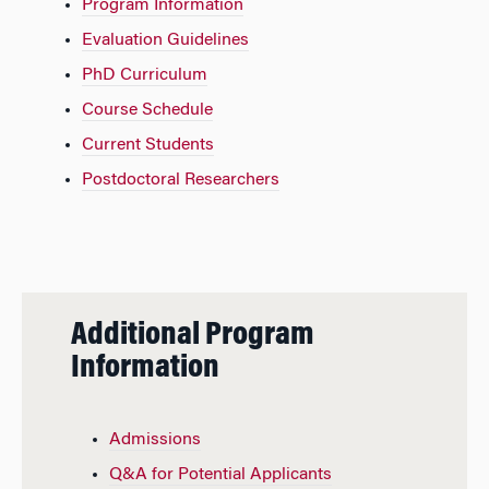
Program Information
Evaluation Guidelines
PhD Curriculum
Course Schedule
Current Students
Postdoctoral Researchers
Additional Program
Information
Admissions
Q&A for Potential Applicants