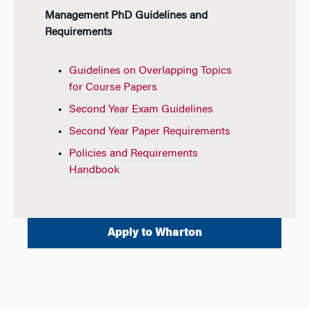
Management PhD Guidelines and
Requirements
Guidelines on Overlapping Topics
for Course Papers
Second Year Exam Guidelines
Second Year Paper Requirements
Policies and Requirements
Handbook
Apply to Wharton