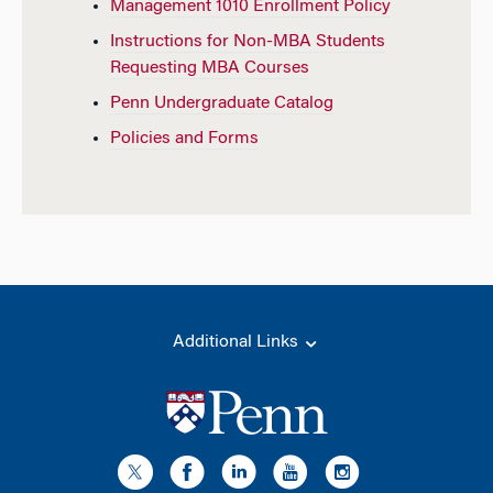
Management 1010 Enrollment Policy
Instructions for Non-MBA Students
Requesting MBA Courses
Penn Undergraduate Catalog
Policies and Forms
Additional Links