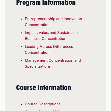
Program Information
Entrepreneurship and Innovation
Concentration
Impact, Value, and Sustainable
Business Concentration
Leading Across Differences
Concentration
Management Concentration and
Specializations
Course Information
Course Descriptions