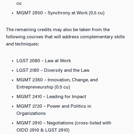
cu
MGMT 2950 – Synchrony at Work (0.5 cu)
The remaining credits may also be taken from the
following courses that will address complementary skills
and techniques:
LGST 2080 – Law at Work
LGST 2180 – Diversity and the Law
MGMT 2360 – Innovation, Change, and
Entrepreneurship (0.5 cu)
MGMT 2410 – Leading for Impact
MGMT 2720 – Power and Politics in
Organizations
MGMT 2910 – Negotiations (cross-listed with
OIDD 2910 & LGST 2910)