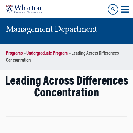
Skip
Skip
to
to
content
main
menu
Management Department
Programs
»
Undergraduate Program
»
Leading Across Differences
Concentration
Leading Across Differences
Concentration