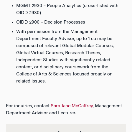
MGMT 2930 – People Analytics (cross-listed with
OIDD 2930)
OIDD 2900 – Decision Processes
With permission from the Management
Department Faculty Advisor, up to 1 cu may be
composed of relevant Global Modular Courses,
Global Virtual Courses, Research Theses,
Independent Studies with significantly related
content, or disciplinary coursework from the
College of Arts & Sciences focused broadly on
related issues.
For inquiries, contact
Sara Jane McCaffrey
, Management
Department Advisor and Lecturer.