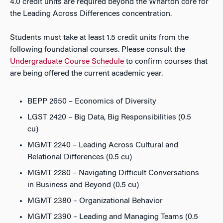
4.0 credit units are required beyond the Wharton core for
the Leading Across Differences concentration.
Students must take at least 1.5 credit units from the
following foundational courses. Please consult the
Undergraduate Course Schedule
to confirm courses that
are being offered the current academic year.
BEPP 2650 – Economics of Diversity
LGST 2420 – Big Data, Big Responsibilities (0.5
cu)
MGMT 2240 – Leading Across Cultural and
Relational Differences (0.5 cu)
MGMT 2280 – Navigating Difficult Conversations
in Business and Beyond (0.5 cu)
MGMT 2380 – Organizational Behavior
MGMT 2390 – Leading and Managing Teams (0.5