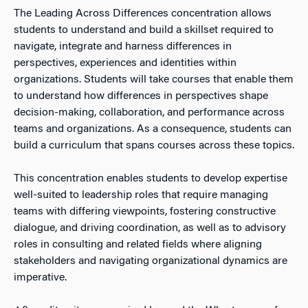
The Leading Across Differences concentration allows
students to understand and build a skillset required to
navigate, integrate and harness differences in
perspectives, experiences and identities within
organizations. Students will take courses that enable them
to understand how differences in perspectives shape
decision-making, collaboration, and performance across
teams and organizations. As a consequence, students can
build a curriculum that spans courses across these topics.
This concentration enables students to develop expertise
well-suited to leadership roles that require managing
teams with differing viewpoints, fostering constructive
dialogue, and driving coordination, as well as to advisory
roles in consulting and related fields where aligning
stakeholders and navigating organizational dynamics are
imperative.