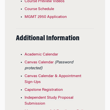
Course Preview Videos
Course Schedule
MGMT 2950 Application
Additional Information
Academic Calendar
Canvas Calendar
(Password
protected)
Canvas Calendar & Appointment
Sign-Ups
Capstone Registration
Independent Study Proposal
Submission