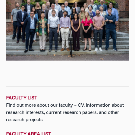
FACULTY LIST
Find out more about our faculty – CV, information about
research interests, current research papers, and other
research projects
FACULTY AREA LIST