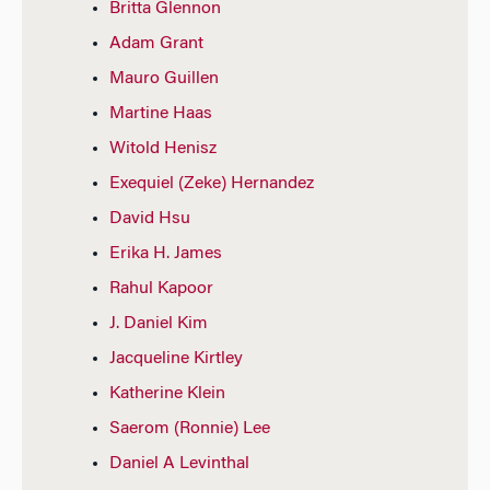
Britta Glennon
Adam Grant
Mauro Guillen
Martine Haas
Witold Henisz
Exequiel (Zeke) Hernandez
David Hsu
Erika H. James
Rahul Kapoor
J. Daniel Kim
Jacqueline Kirtley
Katherine Klein
Saerom (Ronnie) Lee
Daniel A Levinthal