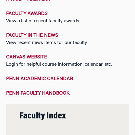
FACULTY AWARDS
View a list of recent faculty awards
FACULTY IN THE NEWS
View recent news items for our faculty
CANVAS WEBSITE
Login for helpful course information, calendar, etc.
PENN ACADEMIC CALENDAR
PENN FACULTY HANDBOOK
Faculty Index