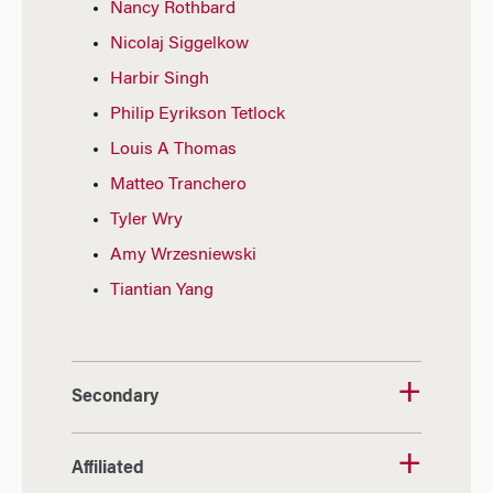
Nancy Rothbard
Nicolaj Siggelkow
Harbir Singh
Philip Eyrikson Tetlock
Louis A Thomas
Matteo Tranchero
Tyler Wry
Amy Wrzesniewski
Tiantian Yang
Secondary
Affiliated