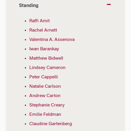
Standing
Raffi Amit
Rachel Arnett
Valentina A. Assenova
Iwan Barankay
Matthew Bidwell
Lindsey Cameron
Peter Cappelli
Natalie Carlson
Andrew Carton
Stephanie Creary
Emilie Feldman
Claudine Gartenberg