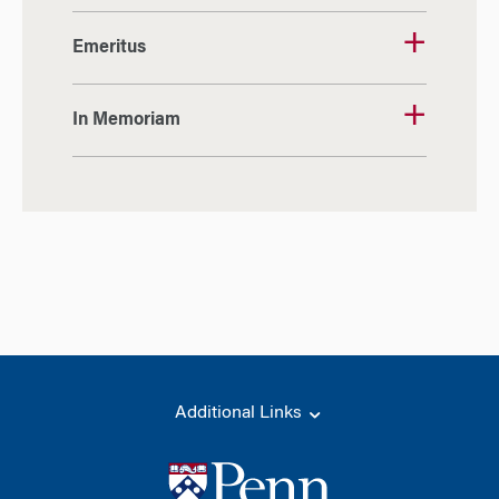
Emeritus
In Memoriam
Additional Links