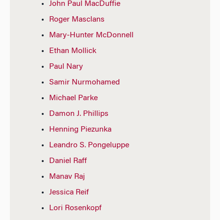
John Paul MacDuffie
Roger Masclans
Mary-Hunter McDonnell
Ethan Mollick
Paul Nary
Samir Nurmohamed
Michael Parke
Damon J. Phillips
Henning Piezunka
Leandro S. Pongeluppe
Daniel Raff
Manav Raj
Jessica Reif
Lori Rosenkopf