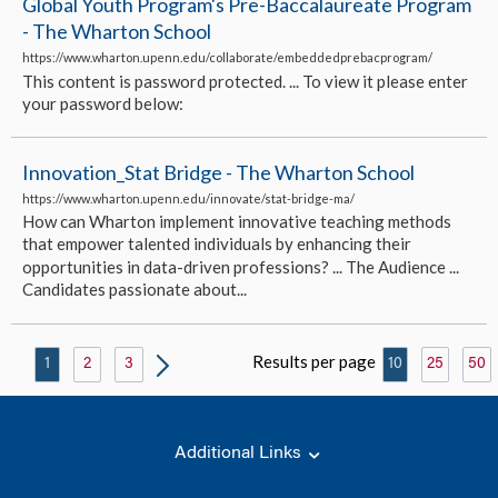
Global Youth Program's Pre-Baccalaureate Program
- The Wharton School
https://www.wharton.upenn.edu/collaborate/embeddedprebacprogram/
This content is password protected. ... To view it please enter
your password below:
Innovation_Stat Bridge - The Wharton School
https://www.wharton.upenn.edu/innovate/stat-bridge-ma/
How can Wharton implement innovative teaching methods
that empower talented individuals by enhancing their
opportunities in data-driven professions? ... The Audience ...
Candidates passionate about...
Results per page
1
2
3
10
25
50
Additional Links