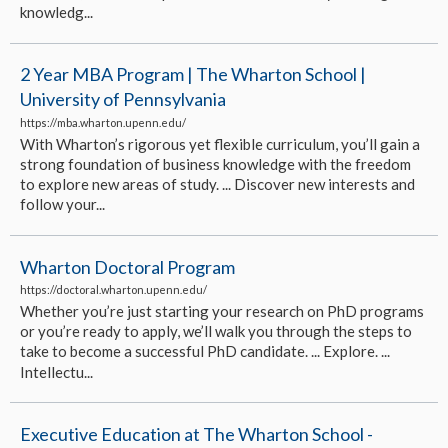
knowledg...
2 Year MBA Program | The Wharton School |
University of Pennsylvania
https://mba.wharton.upenn.edu/
With Wharton’s rigorous yet flexible curriculum, you’ll gain a
strong foundation of business knowledge with the freedom
to explore new areas of study. ... Discover new interests and
follow your...
Wharton Doctoral Program
https://doctoral.wharton.upenn.edu/
Whether you’re just starting your research on PhD programs
or you’re ready to apply, we’ll walk you through the steps to
take to become a successful PhD candidate. ... Explore. ...
Intellectu...
Executive Education at The Wharton School -