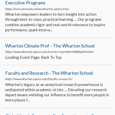
Executive Programs
https://executiveeducation.wharton.upenn.edu/
Wharton empowers leaders to turn insight into action
through best-in-class, practical learning. ... Our programs
combine academic rigor and real-world relevance to inspire
performance, spark innova...
Wharton Climate Prof – The Wharton School
https://www.wharton.upenn.edu/events-hq/a1WVr00000Jp3YnMAJ/
Loading Event Page. Back To Top
Faculty and Research - The Wharton School
https://www.wharton.upenn.edu/faculty-research/
Wharton’s legacy as an analytical research powerhouse is
undisputed within academic circles. ... Elevating our research
impact means wielding our influence to benefit more people in
more places f...