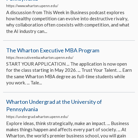
https://www.wharton.upenn.edu/
A discussion from This Week in Business podcast explores
how healthy competition can evolve into destructive rivalry,
why collaboration often coexists with competition, and what
the AI industry can...
The Wharton Executive MBA Program
https://executivemba.wharton.upenn.edu/
START YOUR APPLICATION ... The application is now open
for the class starting in May 2026. ... Trust Your Talent. ... Earn
the same Wharton MBA degree as full-time students while
you work. ... Tale...
Wharton Undergrad at the University of
Pennsylvania
https://undergrad.wharton.upenn.edu/
Explore ideas, think strategically, make an impact. ... Business
makes things happen and affects every part of society. ... At
Wharton, the world’s premier business school, you will gain