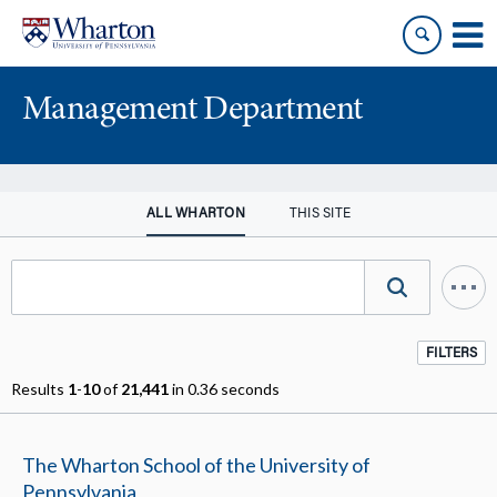
Skip
Skip
to
to
content
main
menu
Management Department
ALL WHARTON
THIS SITE
FILTERS
Results
1
-
10
of
21,441
in 0.36 seconds
The Wharton School of the University of
Pennsylvania