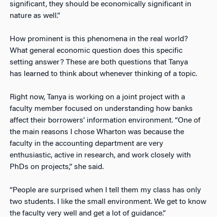
significant, they should be economically significant in
nature as well.”
How prominent is this phenomena in the real world?
What general economic question does this specific
setting answer? These are both questions that Tanya
has learned to think about whenever thinking of a topic.
Right now, Tanya is working on a joint project with a
faculty member focused on understanding how banks
affect their borrowers’ information environment. “One of
the main reasons I chose Wharton was because the
faculty in the accounting department are very
enthusiastic, active in research, and work closely with
PhDs on projects,” she said.
“People are surprised when I tell them my class has only
two students. I like the small environment. We get to know
the faculty very well and get a lot of guidance.”