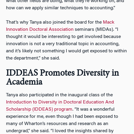
what other fields are doing, what they’re working on, and
how can we apply similar techniques to accounting.”
That’s why Tanya also joined the board for the
Mack
Innovation Doctoral Association
seminars (MIDAs). “I
thought it would be interesting to get involved because
innovation is not a very traditional topic in accounting,
and it’s likely not something I would get exposed to within
the department,” she said.
IDDEAS Promotes Diversity in
Academia
Tanya also participated in the inaugural class of the
Introduction to Diversity in Doctoral Education And
Scholarship (IDDEAS) program
. “It was a wonderful
experience for me, even though I had been exposed to
many of Wharton’s resources and research as an
undergrad,” she said. “I loved the insights shared by