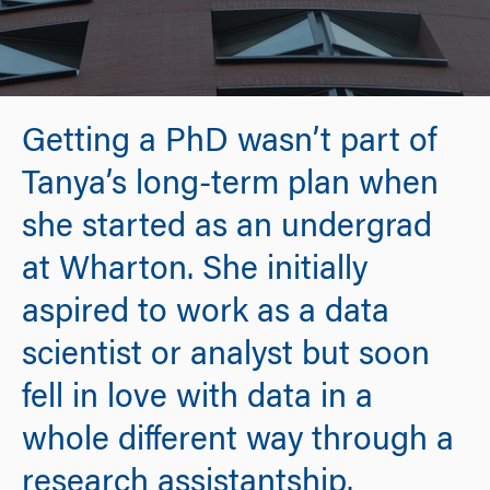
Getting a PhD wasn’t part of
Tanya’s long-term plan when
she started as an undergrad
at Wharton. She initially
aspired to work as a data
scientist or analyst but soon
fell in love with data in a
whole different way through a
research assistantship.