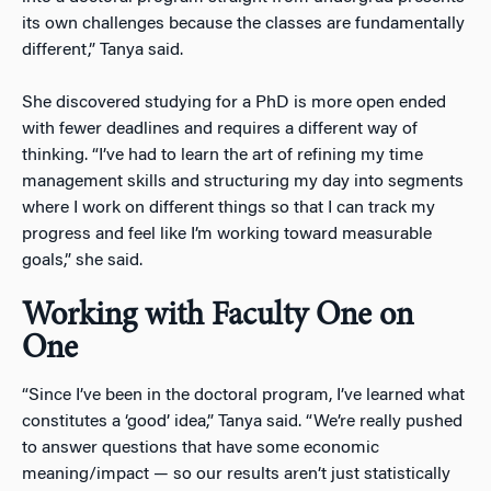
its own challenges because the classes are fundamentally
different,” Tanya said.
She discovered studying for a PhD is more open ended
with fewer deadlines and requires a different way of
thinking. “I’ve had to learn the art of refining my time
management skills and structuring my day into segments
where I work on different things so that I can track my
progress and feel like I’m working toward measurable
goals,” she said.
Working with Faculty One on
One
“Since I’ve been in the doctoral program, I’ve learned what
constitutes a ‘good’ idea,” Tanya said. “We’re really pushed
to answer questions that have some economic
meaning/impact — so our results aren’t just statistically