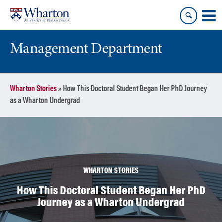
Skip
Skip
to
to
content
main
menu
Management Department
Wharton Stories
»
How This Doctoral Student Began Her PhD Journey
as a Wharton Undergrad
WHARTON STORIES
How This Doctoral Student Began Her PhD
Journey as a Wharton Undergrad