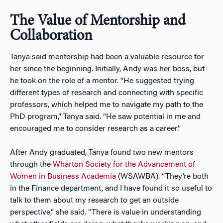
The Value of Mentorship and
Collaboration
Tanya said mentorship had been a valuable resource for
her since the beginning. Initially, Andy was her boss, but
he took on the role of a mentor. “He suggested trying
different types of research and connecting with specific
professors, which helped me to navigate my path to the
PhD program,” Tanya said. “He saw potential in me and
encouraged me to consider research as a career.”
After Andy graduated, Tanya found two new mentors
through the
Wharton Society for the Advancement of
Women in Business Academia
(WSAWBA). “They’re both
in the Finance department, and I have found it so useful to
talk to them about my research to get an outside
perspective,” she said. “There is value in understanding