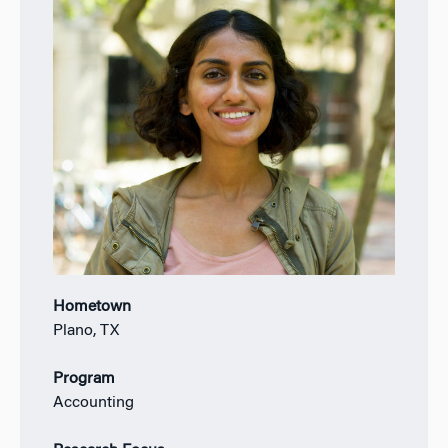
Hometown
Plano, TX
Program
Accounting