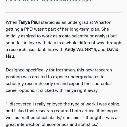
When
Tanya Paul
started as an undergrad at Wharton,
getting a PhD wasn’t part of her long-term plan. She
initially aspired to work as a data scientist or analyst but
soon fell in love with data in a whole different way through
a research assistantship with
Andy Wu
, GR’15, and
David
Hsu
.
Designed specifically for freshmen, this new research
position was created to expose undergraduates to
scholarly research early on and expand their potential
career options. It clicked with Tanya right away.
“I discovered I really enjoyed the type of work I was doing,
and I liked that research required both critical thinking as
well as mathematical ability,” she said. “I thought it was a
great intersection of economics and statistics.”