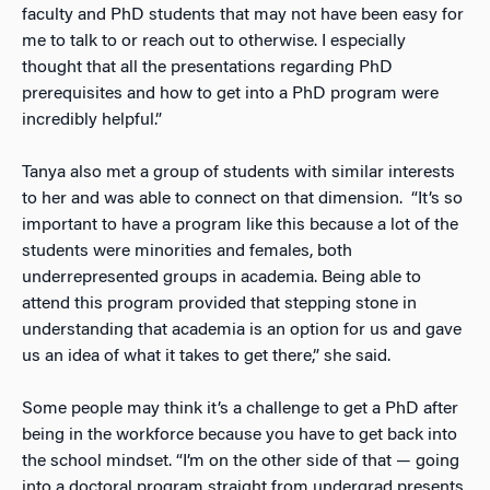
faculty and PhD students that may not have been easy for
me to talk to or reach out to otherwise. I especially
thought that all the presentations regarding PhD
prerequisites and how to get into a PhD program were
incredibly helpful.”
Tanya also met a group of students with similar interests
to her and was able to connect on that dimension. “It’s so
important to have a program like this because a lot of the
students were minorities and females, both
underrepresented groups in academia. Being able to
attend this program provided that stepping stone in
understanding that academia is an option for us and gave
us an idea of what it takes to get there,” she said.
Some people may think it’s a challenge to get a PhD after
being in the workforce because you have to get back into
the school mindset. “I’m on the other side of that — going
into a doctoral program straight from undergrad presents