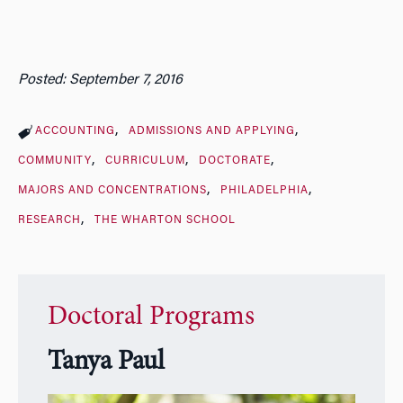
Posted: September 7, 2016
ACCOUNTING
ADMISSIONS AND APPLYING
COMMUNITY
CURRICULUM
DOCTORATE
MAJORS AND CONCENTRATIONS
PHILADELPHIA
RESEARCH
THE WHARTON SCHOOL
Doctoral Programs
Tanya Paul