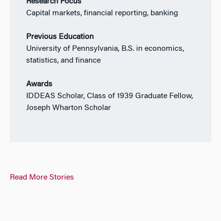
Research Focus
Capital markets, financial reporting, banking
Previous Education
University of Pennsylvania, B.S. in economics,
statistics, and finance
Awards
IDDEAS Scholar, Class of 1939 Graduate Fellow,
Joseph Wharton Scholar
Read More Stories