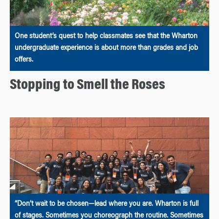
One student’s quest to help classmates see that the Wharton
undergraduate experience is about more than grades and job
offers.
Stopping to Smell the Roses
“Don’t wait to be chosen—lead where you are. Wharton is full
of stages. Sometimes you choreograph the routine. Sometimes