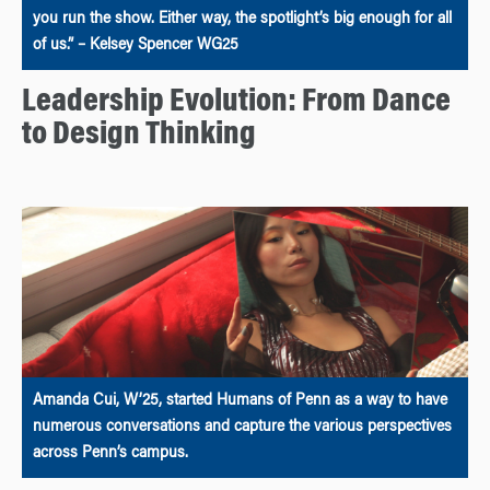
you run the show. Either way, the spotlight’s big enough for all
of us.” – Kelsey Spencer WG25
Leadership Evolution: From Dance
to Design Thinking
Amanda Cui, W’25, started Humans of Penn as a way to have
numerous conversations and capture the various perspectives
across Penn’s campus.