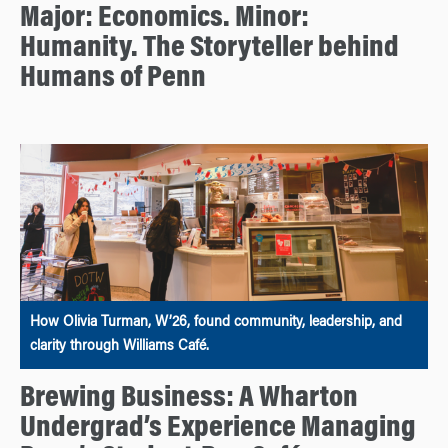
Major: Economics. Minor:
Humanity. The Storyteller behind
Humans of Penn
How Olivia Turman, W’26, found community, leadership, and
clarity through Williams Café.
Brewing Business: A Wharton
Undergrad’s Experience Managing