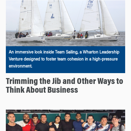
An immersive look inside Team Sailing, a Wharton Leadership
Venture designed to foster team cohesion in a high-pressure
environment.
Trimming the Jib and Other Ways to
Think About Business