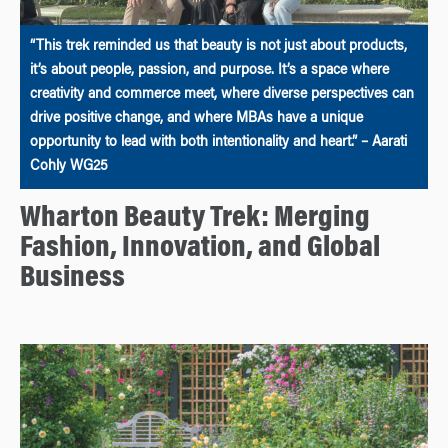
“This trek reminded us that beauty is not just about products,
it’s about people, passion, and purpose. It’s a space where
creativity and commerce meet, where diverse perspectives can
drive positive change, and where MBAs have a unique
opportunity to lead with both intentionality and heart.” – Aarati
Cohly WG25
Wharton Beauty Trek: Merging
Fashion, Innovation, and Global
Business