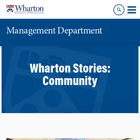
Skip
Skip
to
to
content
main
menu
Management Department
Wharton Stories:
Community