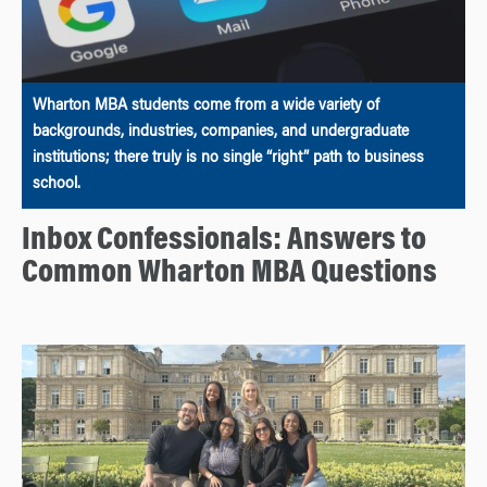
Wharton MBA students come from a wide variety of
backgrounds, industries, companies, and undergraduate
institutions; there truly is no single “right” path to business
school.
Inbox Confessionals: Answers to
Common Wharton MBA Questions