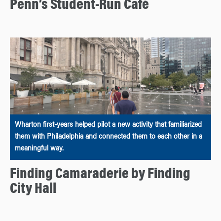
Penn’s Student-Run Café
Wharton first-years helped pilot a new activity that familiarized
them with Philadelphia and connected them to each other in a
meaningful way.
Finding Camaraderie by Finding
City Hall