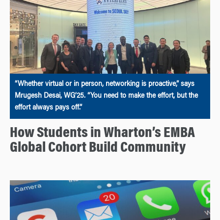
“Whether virtual or in person, networking is proactive,” says
Mrugesh Desai, WG’25. “You need to make the effort, but the
effort always pays off.”
How Students in Wharton’s EMBA
Global Cohort Build Community