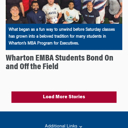
What began as a fun way to unwind before Saturday classes
has grown into a beloved tradition for many students in
Wharton’s MBA Program for Executives.
Wharton EMBA Students Bond On
and Off the Field
Load More Stories
Additional Links