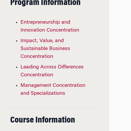
Program Information
Entrepreneurship and
Innovation Concentration
Impact, Value, and
Sustainable Business
Concentration
Leading Across Differences
Concentration
Management Concentration
and Specializations
Course Information