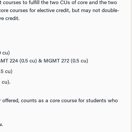
t courses to fulfill the two CUs of core and the two
ore courses for elective credit, but may not double-
e credit.
 cu)
GMT 224 (0.5 cu) & MGMT 272 (0.5 cu)
5 cu)
cu).
 offered, counts as a core course for students who
w.