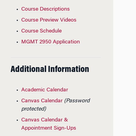
Course Descriptions
Course Preview Videos
Course Schedule
MGMT 2950 Application
Additional Information
Academic Calendar
Canvas Calendar
(Password
protected)
Canvas Calendar &
Appointment Sign-Ups