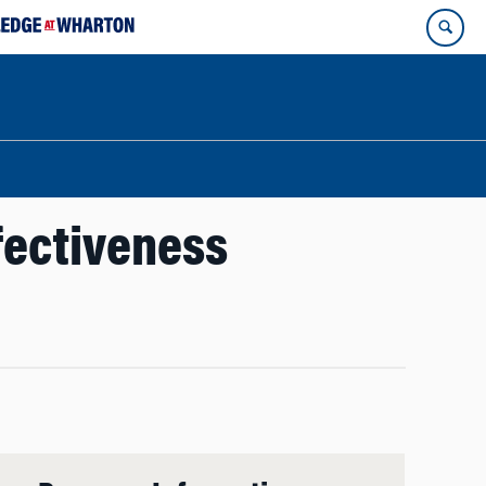
ffectiveness