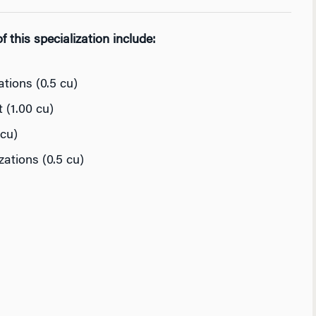
 this specialization include:
tions (0.5 cu)
(1.00 cu)
cu)
ations (0.5 cu)