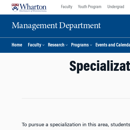
Skip
Skip
Faculty
Youth Program
Undergrad
to
to
content
main
Management Department
menu
Home
Faculty
Research
Programs
Events and Calend
Specializat
To pursue a specialization in this area, studen