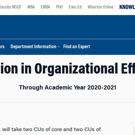
Jacobs MSQF
MBA
EMBA
PhD
Exec Ed
Wharton Online
ars
Department Information
Find an Expert
ion in Organizational E
Through Academic Year 2020-2021
ts will take two CUs of core and two CUs of