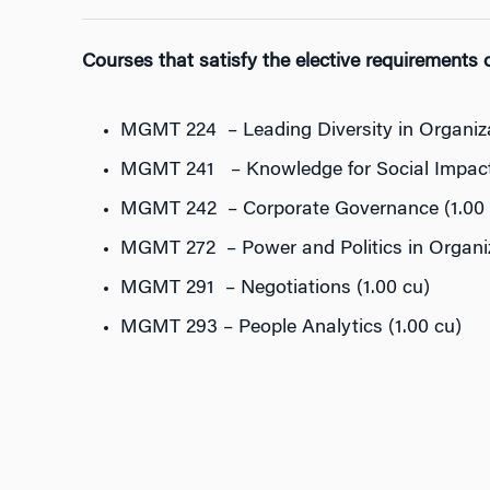
Courses that satisfy the elective requirements of
MGMT 224 – Leading Diversity in Organiza
MGMT 241 – Knowledge for Social Impact 
MGMT 242 – Corporate Governance (1.00 
MGMT 272 – Power and Politics in Organiz
MGMT 291 – Negotiations (1.00 cu)
MGMT 293 – People Analytics (1.00 cu)