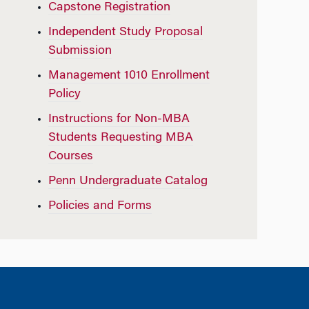
Capstone Registration
Independent Study Proposal
Submission
Management 1010 Enrollment
Policy
Instructions for Non-MBA
Students Requesting MBA
Courses
Penn Undergraduate Catalog
Policies and Forms