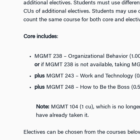
additional electives. Students must use differen
CUs of additional electives. Students may use c
count the same course for both core and electiv
Core includes
:
MGMT 238 – Organizational Behavior (1.00
or
if MGMT 238 is not available, taking M
plus
MGMT 243 – Work and Technology (0.
plus
MGMT 248 – How to Be the Boss (0.5 
Note:
MGMT 104 (1 cu), which is no longer
have already taken it.
Electives can be chosen from the courses belo