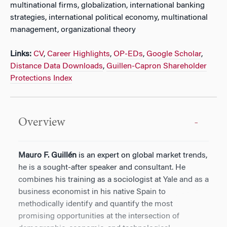
multinational firms, globalization, international banking
strategies, international political economy, multinational
management, organizational theory
Links:
CV
,
Career Highlights
,
OP-EDs
,
Google Scholar
,
Distance Data Downloads
,
Guillen-Capron Shareholder
Protections Index
Overview
Mauro F. Guillén
is an expert on global market trends,
he is a sought-after speaker and consultant. He
combines his training as a sociologist at Yale and as a
business economist in his native Spain to
methodically identify and quantify the most
promising opportunities at the intersection of