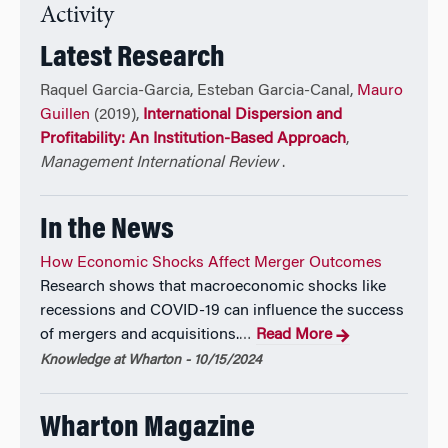
Sociological Association, the Social Science History
Activity
Association, and the Gustavus Myers Center for the
Latest Research
Study of Bigotry and Human Rights.
Raquel Garcia-Garcia, Esteban Garcia-Canal,
Mauro
He is an elected member of the Sociological
Guillen
(2019),
International Dispersion and
Research Association and the Macro Organizational
Profitability: An Institution-Based Approach
,
Behavior Society, and a winner of the Aspen
Management International Review
.
Institute’s Faculty Pioneer Award.
In the News
His research, op-eds, and commentary have been
featured in numerous outlets, from the
New York
How Economic Shocks Affect Merger Outcomes
Times
and the
Wall Street Journal
to
The Economist
,
Research shows that macroeconomic shocks like
and the
Financial Times
. He has appeared on radio
recessions and COVID-19 can influence the success
and TV shows such as NPR’s Marketplace and Radio
of mergers and acquisitions.
Read More
…
Times, CNBC’s Mad Money and Squawk Box, and
Knowledge at Wharton - 10/15/2024
CNN’s Fareed Zakaria GPS. He is a seasoned public
speaker at conferences, conventions, forums, and
corporate events organized by industry associations
Wharton Magazine
and Fortune 500 companies. He serves or has served