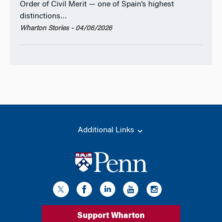
Order of Civil Merit — one of Spain’s highest
distinctions…
Wharton Stories - 04/06/2026
Additional Links
Support Wharton