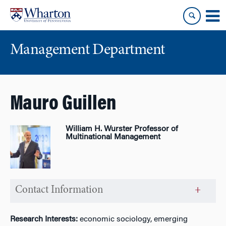
Skip
Skip
to
to
content
main
menu
Management Department
Mauro Guillen
William H. Wurster Professor of
Multinational Management
Contact Information
Research Interests:
economic sociology, emerging