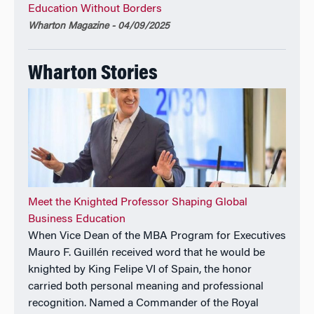
Education Without Borders
on several advisory groups, boards of directors, and
Wharton Magazine - 04/09/2025
nonprofit boards of trustees.
His book on 2030:
How Today’s Biggest Trends Will
Wharton Stories
Collide and Reshape the Future of Everything
was an
instant
Wall Street Journal
bestseller and a
Financial
Times
Book of the Year, with translations into
German, Italian, Japanese, Korean, Lithuanian,
Mandarin, Romanian, Turkish, Polish, Portuguese,
Russian, Serbian, Spanish, Thai, and Vietnamese.
He has been appointed as a Knight of the Royal Order
Meet the Knighted Professor Shaping Global
of Civil Merit by King Felipe VI of Spain.
Business Education
When Vice Dean of the MBA Program for Executives
Mauro F. Guillén received word that he would be
knighted by King Felipe VI of Spain, the honor
carried both personal meaning and professional
recognition. Named a Commander of the Royal