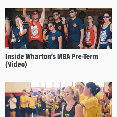
Inside Wharton’s MBA Pre-Term
(Video)