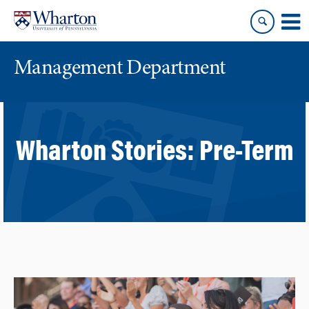
Skip
Skip
to
to
content
main
menu
Management Department
Wharton Stories:
Pre-Term