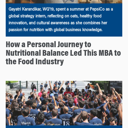
Gayatri Karandikar, WG’19, spent a summer at PepsiCo as a
global strategy intern, reflecting on oats, healthy food
innovation, and cultural awareness as she combines her
passion for nutrition with global business knowledge.
How a Personal Journey to
Nutritional Balance Led This MBA to
the Food Industry