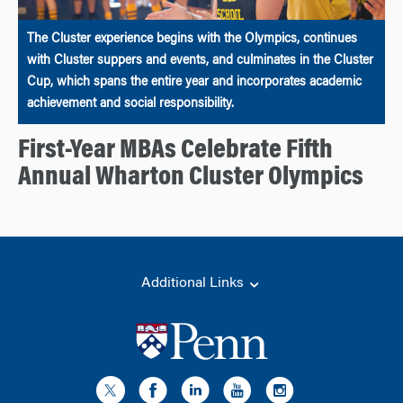
The Cluster experience begins with the Olympics, continues
with Cluster suppers and events, and culminates in the Cluster
Cup, which spans the entire year and incorporates academic
achievement and social responsibility.
First-Year MBAs Celebrate Fifth
Annual Wharton Cluster Olympics
Additional Links