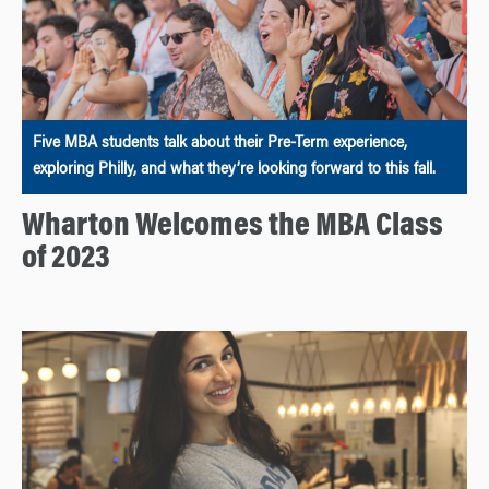
Five MBA students talk about their Pre-Term experience,
exploring Philly, and what they’re looking forward to this fall.
Wharton Welcomes the MBA Class
of 2023