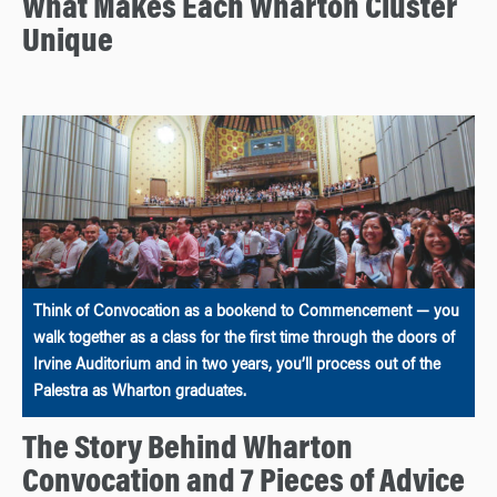
What Makes Each Wharton Cluster
Unique
Think of Convocation as a bookend to Commencement — you
walk together as a class for the first time through the doors of
Irvine Auditorium and in two years, you’ll process out of the
Palestra as Wharton graduates.
The Story Behind Wharton
Convocation and 7 Pieces of Advice