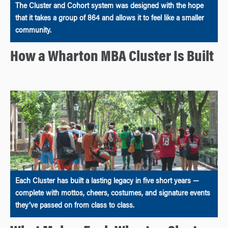
The Cluster and Cohort system was designed with the hope
that it takes a group of 864 and allows it to feel like a smaller
community.
How a Wharton MBA Cluster Is Built
Each Cluster has built a lasting legacy in five short years —
complete with mottos, cheers, costumes, and signature events
they’ve passed on from class to class.