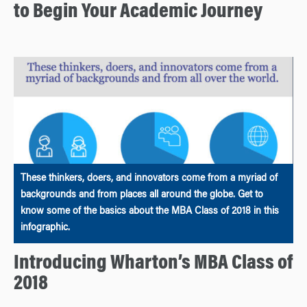
to Begin Your Academic Journey
These thinkers, doers, and innovators come from a myriad of
backgrounds and from places all around the globe. Get to
know some of the basics about the MBA Class of 2018 in this
infographic.
Introducing Wharton’s MBA Class of
2018