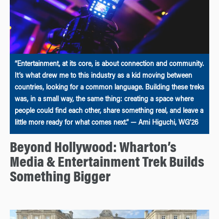
“Entertainment, at its core, is about connection and community.
It’s what drew me to this industry as a kid moving between
countries, looking for a common language. Building these treks
was, in a small way, the same thing: creating a space where
people could find each other, share something real, and leave a
little more ready for what comes next.” — Ami Higuchi, WG’26
Beyond Hollywood: Wharton’s
Media & Entertainment Trek Builds
Something Bigger