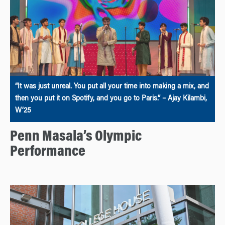
“It was just unreal. You put all your time into making a mix, and
then you put it on Spotify, and you go to Paris.” – Ajay Kilambi,
W’25
Penn Masala’s Olympic
Performance