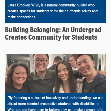
Laura Brodkey, W’25, is a natural community builder who
creates spaces for students to be their authentic selves and
make connections.
Building Belonging: An Undergrad
Creates Community for Students
“By fostering a culture of inclusivity and understanding, we can
attract more talented prospective students with disabilities to
Wharton and have them to believe they can make a meaningful