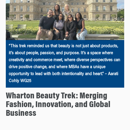
“This trek reminded us that beauty is not just about products,
it’s about people, passion, and purpose. It’s a space where
creativity and commerce meet, where diverse perspectives can
drive positive change, and where MBAs have a unique
opportunity to lead with both intentionality and heart.” – Aarati
Cohly WG25
Wharton Beauty Trek: Merging
Fashion, Innovation, and Global
Business