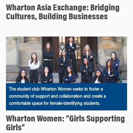
Wharton Asia Exchange: Bridging
Cultures, Building Businesses
The student club Wharton Women seeks to foster a
community of support and collaboration and create a
comfortable space for female-identifying students.
Wharton Women: “Girls Supporting
Girls”