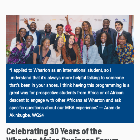
“I applied to Wharton as an international student, so I
understand that it’s always more helpful talking to someone
that’s been in your shoes. I think having this programming is a
great way for prospective students from Africa or of African
descent to engage with other Africans at Wharton and ask
specific questions about our MBA experience.” — Aramide
Akinkugbe, WG24
Celebrating 30 Years of the