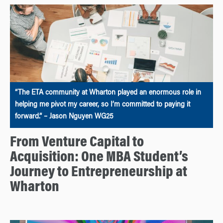
“The ETA community at Wharton played an enormous role in
helping me pivot my career, so I’m committed to paying it
forward.” – Jason Nguyen WG25
From Venture Capital to
Acquisition: One MBA Student’s
Journey to Entrepreneurship at
Wharton