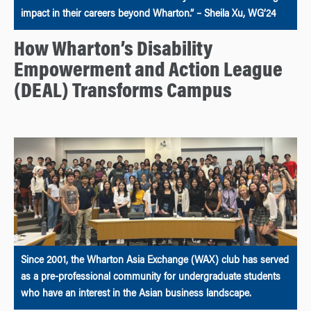
impact in their careers beyond Wharton.” – Sheila Xu, WG’24
How Wharton’s Disability
Empowerment and Action League
(DEAL) Transforms Campus
Since 2001, the Wharton Asia Exchange (WAX) club has served
as a pre-professional community for undergraduate students
who have an interest in the Asian business landscape.