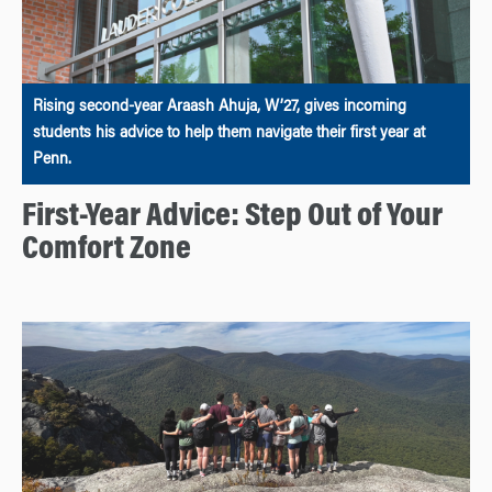
Rising second-year Araash Ahuja, W’27, gives incoming
students his advice to help them navigate their first year at
Penn.
First-Year Advice: Step Out of Your
Comfort Zone