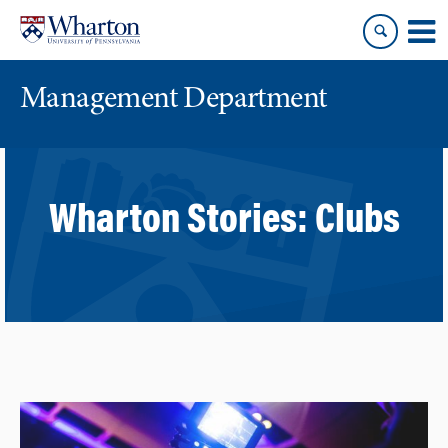
Skip
Skip
to
to
content
main
menu
Management Department
Wharton Stories:
Clubs