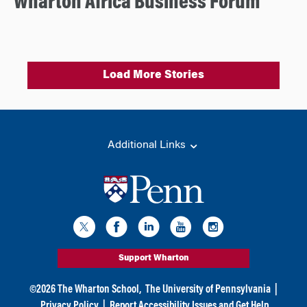
Wharton Africa Business Forum
Load More Stories
Additional Links
Support Wharton
©
2026
The Wharton School,
The University of Pennsylvania
|
Privacy Policy
|
Report Accessibility Issues and Get Help