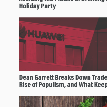
Holiday Party
Dean Garrett Breaks Down Trade 
Rise of Populism, and What Keep