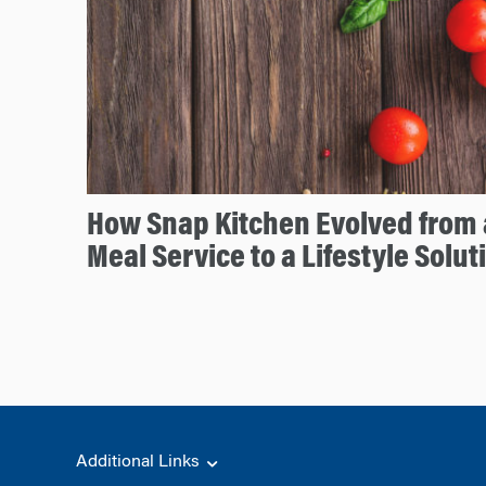
How Snap Kitchen Evolved from
Meal Service to a Lifestyle Solut
Additional Links