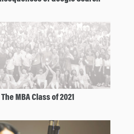
 The MBA Class of 2021