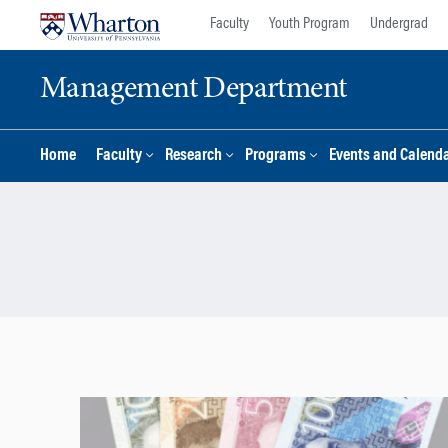
Skip
Skip
Faculty
Youth Program
Undergrad
to
to
content
main
Management Department
menu
Home
Faculty
Research
Programs
Events and Calend