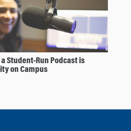
a Student-Run Podcast is
ity on Campus