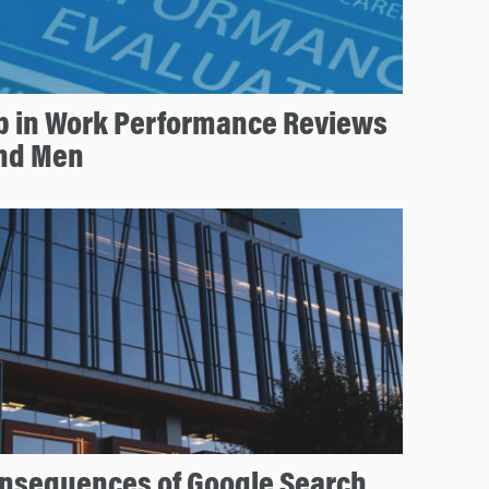
p in Work Performance Reviews
nd Men
nsequences of Google Search