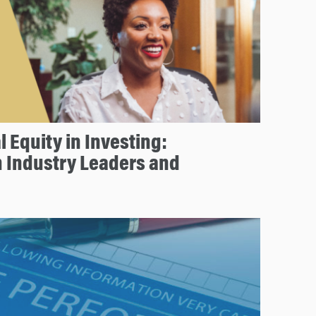
l Equity in Investing:
h Industry Leaders and