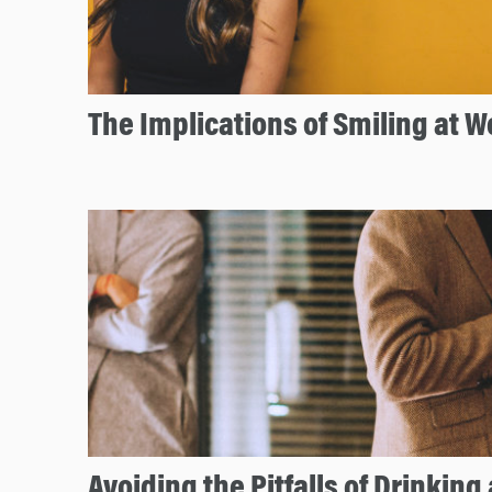
The Implications of Smiling at W
Avoiding the Pitfalls of Drinking 