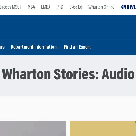
Jacobs MSQF
MBA
EMBA
PhD
Exec Ed
Wharton Online
ars
Department Information
Find an Expert
Wharton Stories:
Audio