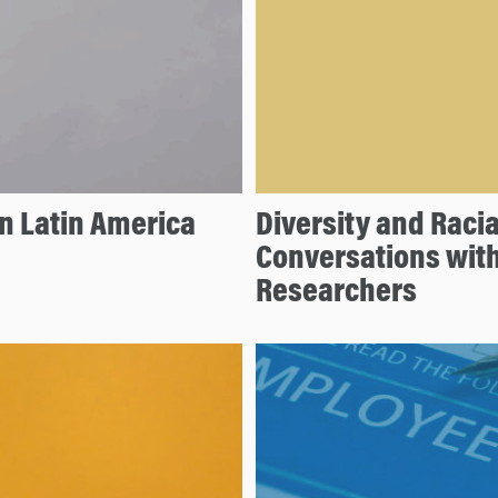
n Latin America
Diversity and Racia
Conversations wit
Researchers