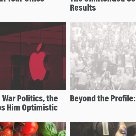
Results
War Politics, the
Beyond the Profile:
s Him Optimistic