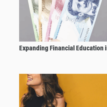
Expanding Financial Education i