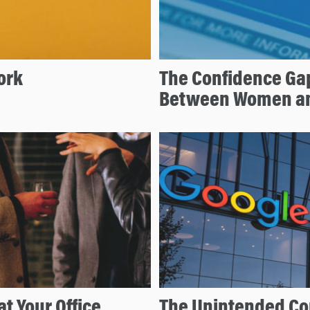
ork
The Confidence Ga
Between Women a
at Your Office
The Unintended Co