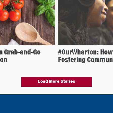
 a Grab-and-Go
#OurWharton: How 
ion
Fostering Commun
Load More Stories