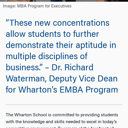
Image: MBA Program for Executives
“These new concentrations
allow students to further
demonstrate their aptitude in
multiple disciplines of
business.” – Dr. Richard
Waterman, Deputy Vice Dean
for Wharton’s EMBA Program
The Wharton School is committed to providing students
with the knowledge and skills needed to excel in today’s