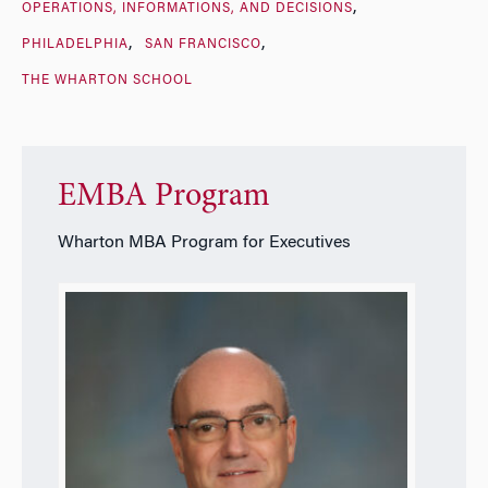
OPERATIONS, INFORMATIONS, AND DECISIONS
PHILADELPHIA
SAN FRANCISCO
THE WHARTON SCHOOL
EMBA Program
Wharton MBA Program for Executives