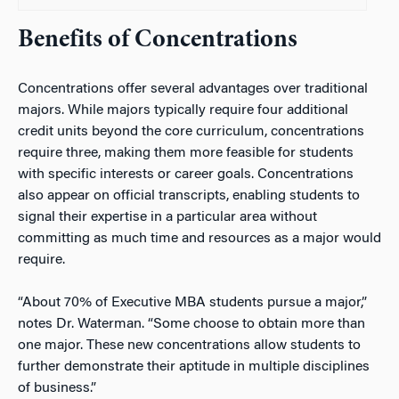
Benefits of Concentrations
Concentrations offer several advantages over traditional
majors. While majors typically require four additional
credit units beyond the core curriculum, concentrations
require three, making them more feasible for students
with specific interests or career goals. Concentrations
also appear on official transcripts, enabling students to
signal their expertise in a particular area without
committing as much time and resources as a major would
require.
“About 70% of Executive MBA students pursue a major,”
notes Dr. Waterman. “Some choose to obtain more than
one major. These new concentrations allow students to
further demonstrate their aptitude in multiple disciplines
of business.”