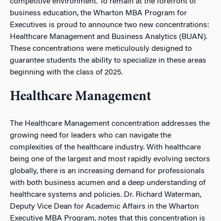
competitive environment. To remain at the forefront of
business education, the Wharton MBA Program for
Executives is proud to announce two new concentrations:
Healthcare Management and Business Analytics (BUAN).
These concentrations were meticulously designed to
guarantee students the ability to specialize in these areas
beginning with the class of 2025.
Healthcare Management
The Healthcare Management concentration addresses the
growing need for leaders who can navigate the
complexities of the healthcare industry. With healthcare
being one of the largest and most rapidly evolving sectors
globally, there is an increasing demand for professionals
with both business acumen and a deep understanding of
healthcare systems and policies. Dr. Richard Waterman,
Deputy Vice Dean for Academic Affairs in the Wharton
Executive MBA Program, notes that this concentration is