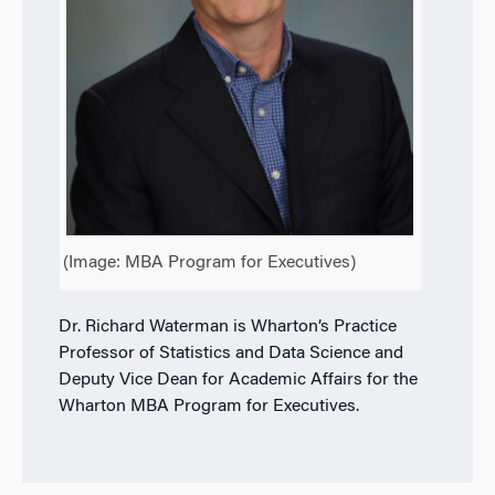
(Image: MBA Program for Executives)
Dr. Richard Waterman is Wharton’s Practice
Professor of Statistics and Data Science and
Deputy Vice Dean for Academic Affairs for the
Wharton MBA Program for Executives.