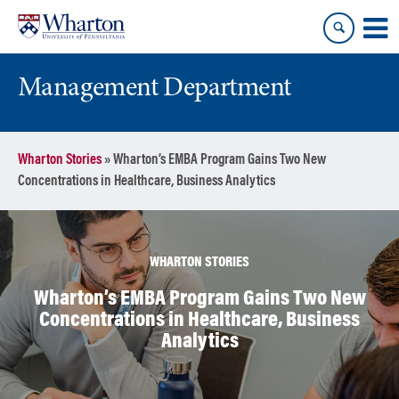
Skip
Skip
to
to
content
main
menu
Management Department
Wharton Stories
»
Wharton’s EMBA Program Gains Two New
Concentrations in Healthcare, Business Analytics
WHARTON STORIES
Wharton’s EMBA Program Gains Two New
Concentrations in Healthcare, Business
Analytics