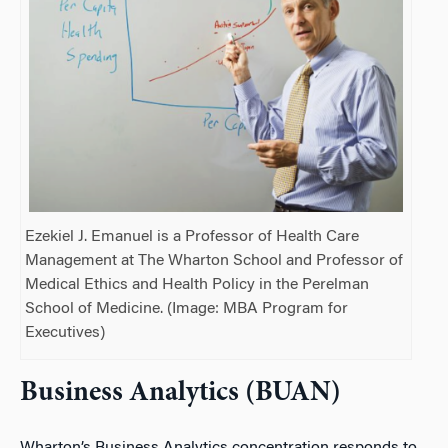
Ezekiel J. Emanuel is a Professor of Health Care
Management at The Wharton School and Professor of
Medical Ethics and Health Policy in the Perelman
School of Medicine. (Image: MBA Program for
Executives)
Business Analytics (BUAN)