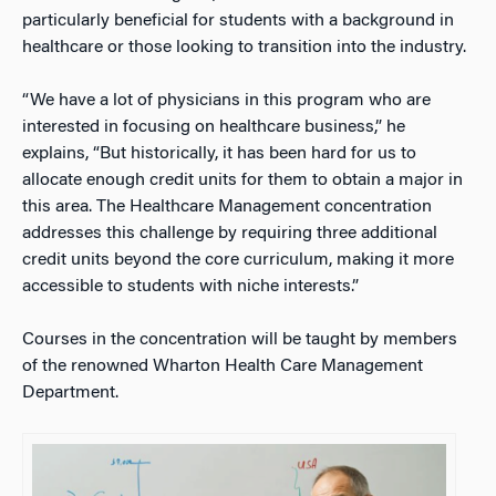
particularly beneficial for students with a background in
healthcare or those looking to transition into the industry.
“We have a lot of physicians in this program who are
interested in focusing on healthcare business,” he
explains, “But historically, it has been hard for us to
allocate enough credit units for them to obtain a major in
this area. The Healthcare Management concentration
addresses this challenge by requiring three additional
credit units beyond the core curriculum, making it more
accessible to students with niche interests.”
Courses in the concentration will be taught by members
of the renowned Wharton Health Care Management
Department.