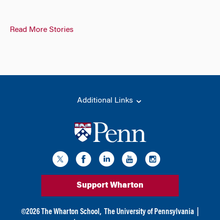
Read More Stories
Additional Links
Support Wharton
©
2026
The Wharton School,
The University of Pennsylvania
|