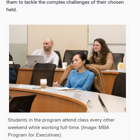
them to tackle the complex challenges of their chosen
field.
Students in the program attend class every other
weekend while working full-time. (Image: MBA
Program for Executives)