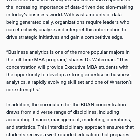
Wharton’s Business Analytics concentration responds to
the increasing importance of data-driven decision-making
in today’s business world. With vast amounts of data
being generated daily, organizations require leaders who
can effectively analyze and interpret this information to
drive strategic initiatives and gain a competitive edge.
“Business analytics is one of the more popular majors in
the full-time MBA program,” shares Dr. Waterman. “This
concentration will provide Executive MBA students with
the opportunity to develop a strong expertise in business
analytics, a rapidly evolving skill set and one of Wharton’s
core strengths.”
In addition, the curriculum for the BUAN concentration
draws from a diverse range of disciplines, including
accounting, finance, management, marketing, operations,
and statistics. This interdisciplinary approach ensures that
students receive a well-rounded education that prepares