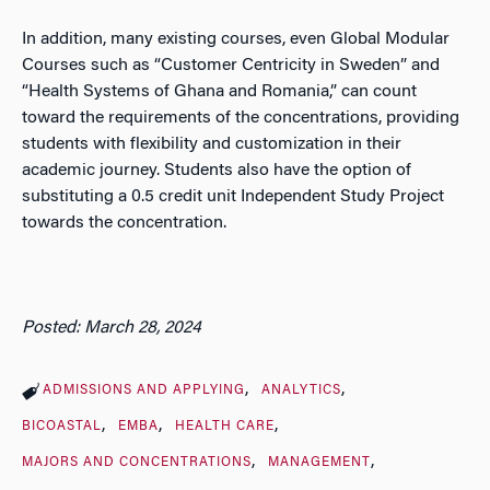
In addition, many existing courses, even Global Modular
Courses such as “Customer Centricity in Sweden” and
“Health Systems of Ghana and Romania,” can count
toward the requirements of the concentrations, providing
students with flexibility and customization in their
academic journey. Students also have the option of
substituting a 0.5 credit unit Independent Study Project
towards the concentration.
Posted: March 28, 2024
ADMISSIONS AND APPLYING
ANALYTICS
BICOASTAL
EMBA
HEALTH CARE
MAJORS AND CONCENTRATIONS
MANAGEMENT