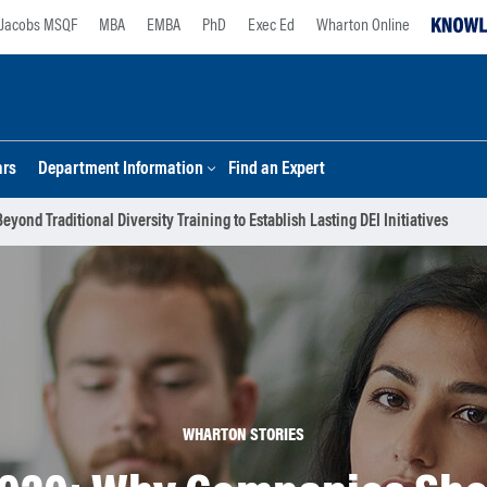
Jacobs MSQF
MBA
EMBA
PhD
Exec Ed
Wharton Online
ars
Department Information
Find an Expert
nd Traditional Diversity Training to Establish Lasting DEI Initiatives
WHARTON STORIES