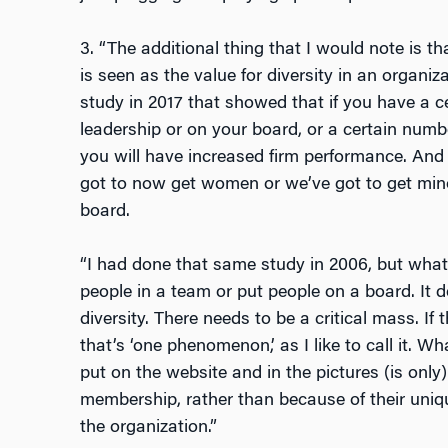
3. “The additional thing that I would note is t
is seen as the value for diversity in an organi
study in 2017 that showed that if you have a 
leadership or on your board, or a certain numb
you will have increased firm performance. And 
got to now get women or we’ve got to get minor
board.
“I had done that same study in 2006, but what 
people in a team or put people on a board. It 
diversity. There needs to be a critical mass. If
that’s ‘one phenomenon,’ as I like to call it. 
put on the website and in the pictures (is only
membership, rather than because of their uniqu
the organization.”