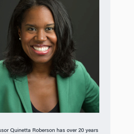
ssor Quinetta Roberson has over 20 years