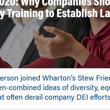
2020: Why Companies Sho
y Training to Establish La
berson joined Wharton’s Stew Frie
en-combined ideas of diversity, eq
t often derail company DEI efforts