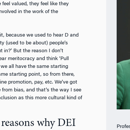
eel valued, they feel like they
nvolved in the work of the
t it, because we used to hear D and
ty (used to be about) people’s
 in?’ But the reason I don’t
ar meritocracy and think ‘Pull
 we all have the same starting
me starting point, so from there,
ine promotion, pay, etc. We’ve got
 from bias, and that’s the way I see
nclusion as this more cultural kind of
e reasons why DEI
Profe