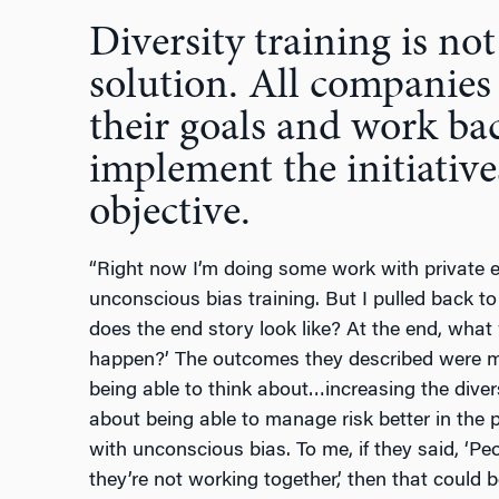
Diversity training is not
solution. All companies 
their goals and work ba
implement the initiative
objective.
“Right now I’m doing some work with private e
unconscious bias training. But I pulled back t
does the end story look like? At the end, what
happen?’ The outcomes they described were 
being able to think about…increasing the diversi
about being able to manage risk better in the 
with unconscious bias. To me, if they said, ‘Pe
they’re not working together,’ then that could 