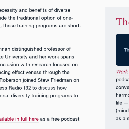
essity and benefits of diverse
e the traditional option of one-
Th
r, these training programs are short-
nah distinguished professor of
e University and her work spans
 inclusion with research focused on
Work 
ncing effectiveness through the
podcas
 Roberson joined Stew Friedman on
conve
ess Radio 132 to discuss how
harmo
nal diversity training programs to
life
(mind,
as a
ilable in full here
as a free podcast.