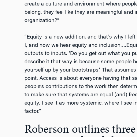
create a culture and environment where people f
belong, they feel like they are meaningful and i
organization?”
“Equity is a new addition, and that’s why I lef
I, and now we hear equity and inclusion….Equi
outputs to inputs. ‘Do you get out what you put
describe it that way is because some people he
yourself up by your bootstraps.’ That assumes
point. Access is about everyone having that sa
people’s contributions to the work then determ
to make sure that systems are equal (and) free
equity. I see it as more systemic, where I see i
factor.”
Roberson outlines thre