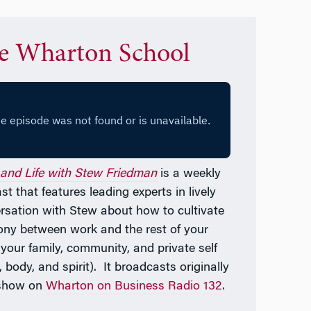
e Wharton School
and Life with Stew Friedman
is a weekly
t that features leading experts in lively
rsation with Stew about how to cultivate
ny between work and the rest of your
—
your family, community, and private self
 body, and spirit). It broadcasts originally
 show on
Wharton on Business Radio 132
.