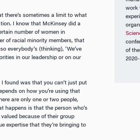
work 
hat there’s sometimes a limit to what
exper
zation. I know that McKinsey did a
organ
certain number of women in
Scien
er of racial minority members, that
confe
so everybody’s (thinking), ‘We’ve
of th
ities in our leadership or on our
2020-
I found was that you can’t just put
depends on how you’re using that
 there are only one or two people,
What happens is that the person who’s
) valued because of their group
e expertise that they’re bringing to