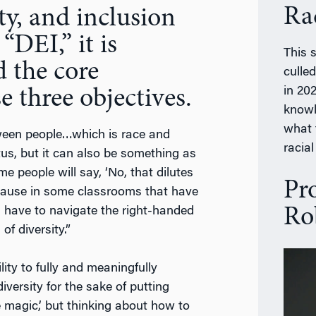
Ra
ty, and inclusion
“DEI,” it is
This 
 the core
culle
in 202
e three objectives.
knowl
what 
etween people…which is race and
racial
us, but it can also be something as
 people will say, ‘No, that dilutes
Pr
because in some classrooms that have
Ro
s have to navigate the right-handed
f diversity.”
ity to fully and meaningfully
iversity for the sake of putting
magic,’ but thinking about how to