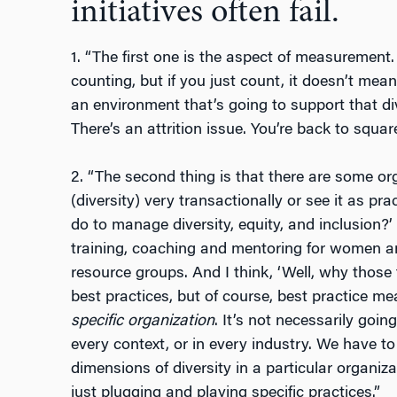
initiatives often fail.
1. “The first one is the aspect of measurement. 
counting, but if you just count, it doesn’t me
an environment that’s going to support that div
There’s an attrition issue. You’re back to squar
2. “The second thing is that there are some o
(diversity) very transactionally or see it as pra
do to manage diversity, equity, and inclusion?’
training, coaching and mentoring for women a
resource groups. And I think, ‘Well, why those 
best practices, but of course, best practice mea
specific organization
. It’s not necessarily goin
every context, or in every industry. We have to
dimensions of diversity in a particular organi
just plugging and playing specific practices.”