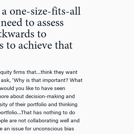
 a one-size-fits-all
need to assess
ckwards to
s to achieve that
quity firms that…think they want
o ask, ‘Why is that important? What
 would you like to have seen
more about decision-making and
ty of their portfolio and thinking
portfolio…That has nothing to do
ople are not collaborating well and
be an issue for unconscious bias