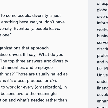
of ex
globa
To some people, diversity is just
diver
an anything because you don’t have
infor
ersity. Eventually, people leave.
worke
e one.”
busin
serve
rganizations that approach
discr
ctice-driven. If I say, ‘What do you
profe
 The top three answers are: diversity
and n
nd minorities, and employee
her P
things?’ Those are usually hailed as
Unive
ns it’s a best practice for
that
under
g to work for every (organization), in
finan
 be sensitive to the meaningful
devel
zation and what’s needed rather than
enhan
manag