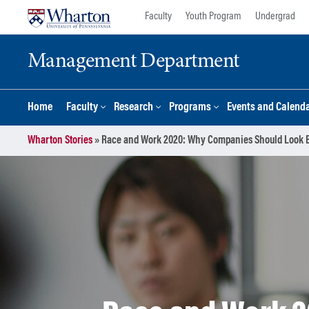
Skip
Skip
Faculty
Youth Program
Undergrad
to
to
content
main
Management Department
menu
Home
Faculty
Research
Programs
Events and Calend
Wharton Stories
»
Race and Work 2020: Why Companies Should Look Beyo