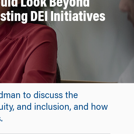
uld Look Beyond
sting DEI Initiatives
dman to discuss the
uity, and inclusion, and how
.