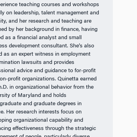
perience teaching courses and workshops
lly on leadership, talent management and
sity, and her research and teaching are
med by her background in finance, having
d as a financial analyst and small
ess development consultant. She’s also
d as an expert witness in employment
imination lawsuits and provides
ssional advice and guidance to for-profit
on-profit organizations. Quinetta earned
h.D. in organizational behavior from the
rsity of Maryland and holds
graduate and graduate degrees in
ce. Her research interests focus on
oping organizational capability and
cing effectiveness through the strategic
ement of people, particularly diverse