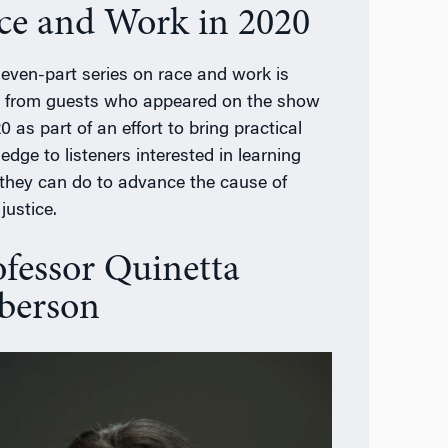
ce and Work in 2020
seven-part series on race and work is
d from guests who appeared on the show
0 as part of an effort to bring practical
edge to listeners interested in learning
they can do to advance the cause of
 justice.
ofessor Quinetta
berson