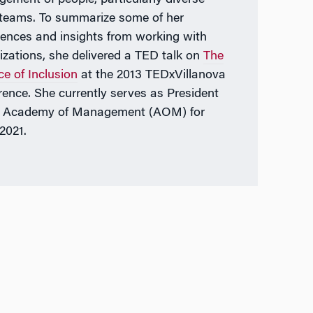
teams. To summarize some of her
iences and insights from working with
izations, she delivered a TED talk on
The
ce of Inclusion
at the 2013 TEDxVillanova
rence. She currently serves as President
e Academy of Management (AOM) for
2021.