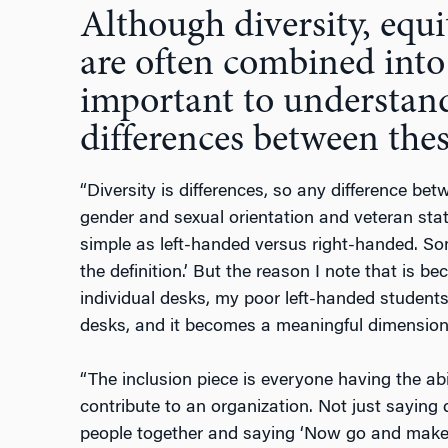
Although diversity, equi
are often combined into 
important to understand
differences between thes
“Diversity is differences, so any difference b
gender and sexual orientation and veteran stat
simple as left-handed versus right-handed. Some
the definition.’ But the reason I note that is 
individual desks, my poor left-handed student
desks, and it becomes a meaningful dimension o
“The inclusion piece is everyone having the abil
contribute to an organization. Not just saying d
people together and saying ‘Now go and make 