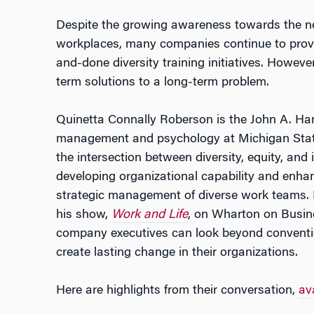
Despite the growing awareness towards the nec
workplaces, many companies continue to provid
and-done diversity training initiatives. Howeve
term solutions to a long-term problem.
Quinetta Connally Roberson is the John A. Han
management and psychology at Michigan Stat
the intersection between diversity, equity, and
developing organizational capability and enha
strategic management of diverse work teams.
his show,
Work and Life
, on Wharton on Busin
company executives can look beyond conventio
create lasting change in their organizations.
Here are highlights from their conversation,
ava