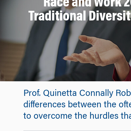
Race and Work 
Traditional Diversit
Prof. Quinetta Connally Ro
differences between the oft
to overcome the hurdles tha