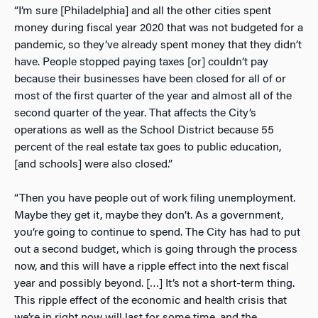
“I’m sure [Philadelphia] and all the other cities spent
money during fiscal year 2020 that was not budgeted for a
pandemic, so they’ve already spent money that they didn’t
have. People stopped paying taxes [or] couldn’t pay
because their businesses have been closed for all of or
most of the first quarter of the year and almost all of the
second quarter of the year. That affects the City’s
operations as well as the School District because 55
percent of the real estate tax goes to public education,
[and schools] were also closed.”
“Then you have people out of work filing unemployment.
Maybe they get it, maybe they don’t. As a government,
you’re going to continue to spend. The City has had to put
out a second budget, which is going through the process
now, and this will have a ripple effect into the next fiscal
year and possibly beyond. […] It’s not a short-term thing.
This ripple effect of the economic and health crisis that
we’re in right now will last for some time, and the