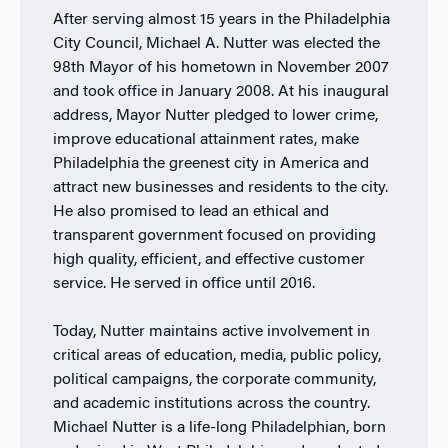
After serving almost 15 years in the Philadelphia
City Council, Michael A. Nutter was elected the
98th Mayor of his hometown in November 2007
and took office in January 2008. At his inaugural
address, Mayor Nutter pledged to lower crime,
improve educational attainment rates, make
Philadelphia the greenest city in America and
attract new businesses and residents to the city.
He also promised to lead an ethical and
transparent government focused on providing
high quality, efficient, and effective customer
service. He served in office until 2016.
Today, Nutter maintains active involvement in
critical areas of education, media, public policy,
political campaigns, the corporate community,
and academic institutions across the country.
Michael Nutter is a life-long Philadelphian, born