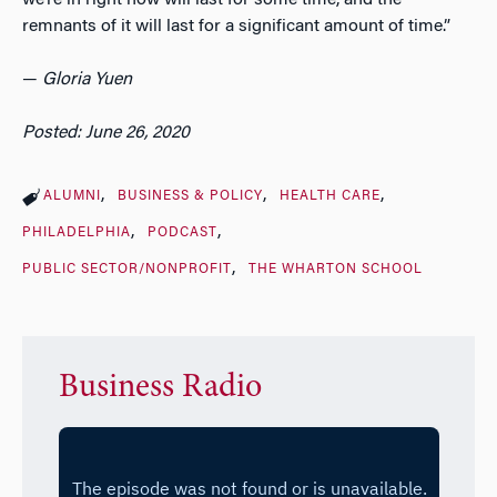
remnants of it will last for a significant amount of time.”
—
Gloria Yuen
Posted: June 26, 2020
ALUMNI
BUSINESS & POLICY
HEALTH CARE
PHILADELPHIA
PODCAST
PUBLIC SECTOR/NONPROFIT
THE WHARTON SCHOOL
Business Radio