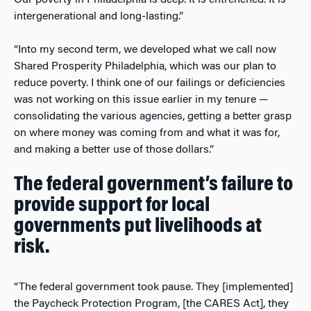
intergenerational and long-lasting.”
“Into my second term, we developed what we call now
Shared Prosperity Philadelphia, which was our plan to
reduce poverty. I think one of our failings or deficiencies
was not working on this issue earlier in my tenure
—
consolidating the various agencies, getting a better grasp
on where money was coming from and what it was for,
and making a better use of those dollars.”
The federal government’s failure to
provide support for local
governments put livelihoods at
risk.
“The federal government took pause. They [implemented]
the Paycheck Protection Program, [the CARES Act], they