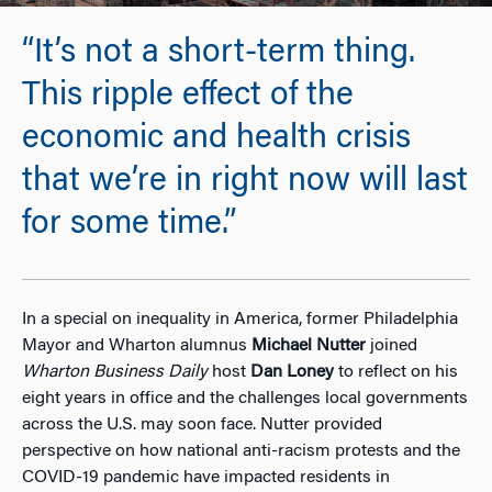
“It’s not a short-term thing.
This ripple effect of the
economic and health crisis
that we’re in right now will last
for some time.”
In a special on inequality in America, former Philadelphia
Mayor and Wharton alumnus
Michael Nutter
joined
Wharton Business Daily
host
Dan Loney
to reflect on his
eight years in office and the challenges local governments
across the U.S. may soon face. Nutter provided
perspective on how national anti-racism protests and the
COVID-19 pandemic have impacted residents in