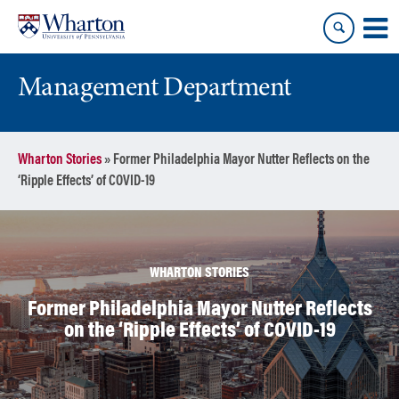
Skip
Skip
to
to
content
main
menu
Management Department
Wharton Stories
»
Former Philadelphia Mayor Nutter Reflects on the
‘Ripple Effects’ of COVID-19
WHARTON STORIES
Former Philadelphia Mayor Nutter Reflects
on the ‘Ripple Effects’ of COVID-19