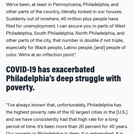
We’ve been, at least in Pennsylvania, Philadelphia, and
other parts of the country, literally locked in our houses.
Suddenly out of nowhere, 40 million plus people have
filed for unemployment. I can assure you in parts of West
Philadelphia, South Philadelphia, North Philadelphia, and
other parts of the city, that number is double if not triple,
especially for Black people, Latino people, [and] people of
color. We’re at an inflection point.”
COVID-19 has exacerbated
Philadelphia’s deep struggle with
poverty.
“I’ve always known that, unfortunately, Philadelphia has
the highest poverty rate of the 10 largest cities in the [U.S.]
and we have consistently had that high rate for a long
period of time. It’s been more than 20 percent for 40 years.
Our poverty in Philadelphia is deep. It is entrenched. It is