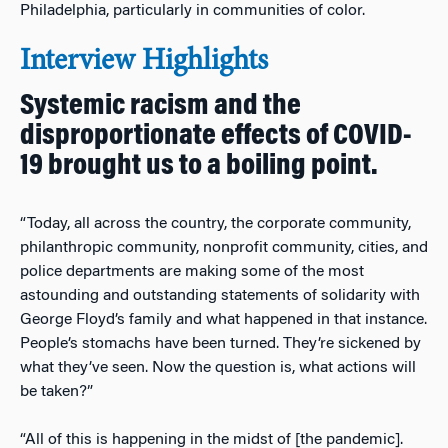
Philadelphia, particularly in communities of color.
Interview Highlights
Systemic racism and the
disproportionate effects of COVID-
19 brought us to a boiling point.
“Today, all across the country, the corporate community,
philanthropic community, nonprofit community, cities, and
police departments are making some of the most
astounding and outstanding statements of solidarity with
George Floyd’s family and what happened in that instance.
People’s stomachs have been turned. They’re sickened by
what they’ve seen. Now the question is, what actions will
be taken?”
“All of this is happening in the midst of [the pandemic].