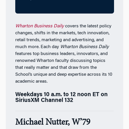
Wharton Business Daily
covers the latest policy
changes, shifts in the markets, tech innovation,
retail trends, marketing and advertising, and
much more. Each day
Wharton Business Daily
features top business leaders, innovators, and
renowned Wharton faculty discussing topics
that really matter and that draw from the
School’s unique and deep expertise across its 10
academic areas.
Weekdays 10 a.m. to 12 noon ET on
SiriusXM Channel 132
Michael Nutter, W’79