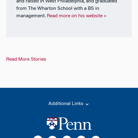
and raised in West Philadelphia, and graduated
from The Wharton School with a BS in
management.
Read more on his website »
Read More Stories
Additional Links