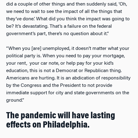
did a couple of other things and then suddenly said, ‘Oh,
we need to wait to see the impact of all the things that
they’ve done.’ What did you think the impact was going to
be? It’s devastating. That’s a failure on the federal
government’s part, there’s no question about it.”
“When you [are] unemployed, it doesn’t matter what your
political party is. When you need to pay your mortgage,
your rent, your car note, or help pay for your kid’s
education, this is not a Democrat or Republican thing.
Americans are hurting. It is an abdication of responsibility
by the Congress and the President to not provide
immediate support for city and state governments on the
ground.”
The pandemic will have lasting
effects on Philadelphia.