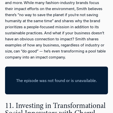
and more. While many fashion-industry brands focus
their impact efforts on the environment, Smith believes
there’s “no way to save the planet if you’re not saving
humanity at the same time” and shares why the brand
prioritizes a people-focused mission in addition to its
sustainable practices. And what if your business doesn’t
have an obvious connection to impact? Smith shares
examples of how any business, regardless of industry or
size, can “do good” — he’s even transforming a pool table
company into an impact company.
11. Investing in Transformational