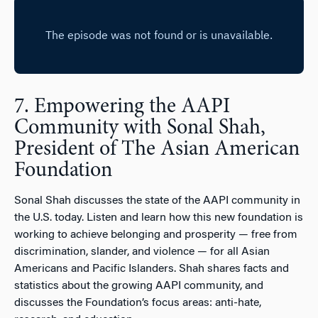
7. Empowering the AAPI
Community with Sonal Shah,
President of The Asian American
Foundation
Sonal Shah discusses the state of the AAPI community in
the U.S. today. Listen and learn how this new foundation is
working to achieve belonging and prosperity — free from
discrimination, slander, and violence — for all Asian
Americans and Pacific Islanders. Shah shares facts and
statistics about the growing AAPI community, and
discusses the Foundation’s focus areas: anti-hate,