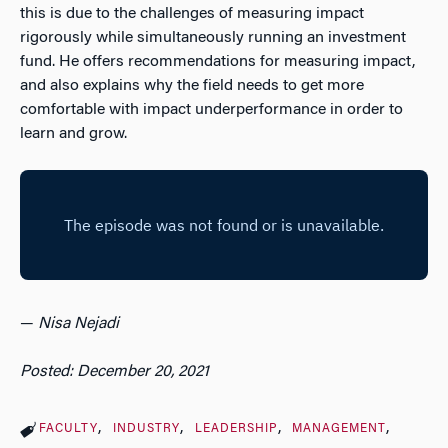
this is due to the challenges of measuring impact
rigorously while simultaneously running an investment
fund. He offers recommendations for measuring impact,
and also explains why the field needs to get more
comfortable with impact underperformance in order to
learn and grow.
—
Nisa Nejadi
Posted: December 20, 2021
FACULTY
INDUSTRY
LEADERSHIP
MANAGEMENT