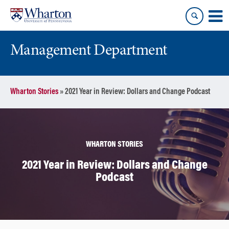
Skip
Skip
to
to
content
main
menu
Management Department
Wharton Stories
»
2021 Year in Review: Dollars and Change Podcast
WHARTON STORIES
2021 Year in Review: Dollars and Change
Podcast