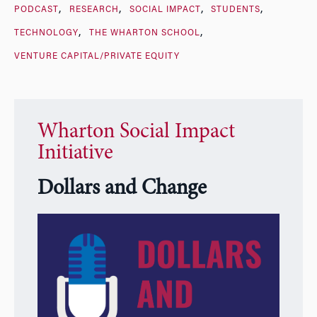
PODCAST
RESEARCH
SOCIAL IMPACT
STUDENTS
TECHNOLOGY
THE WHARTON SCHOOL
VENTURE CAPITAL/PRIVATE EQUITY
Wharton Social Impact
Initiative
Dollars and Change