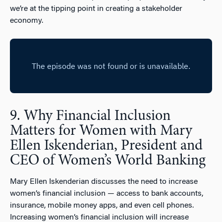
we’re at the tipping point in creating a stakeholder
economy.
9. Why Financial Inclusion
Matters for Women with Mary
Ellen Iskenderian, President and
CEO of Women’s World Banking
Mary Ellen Iskenderian discusses the need to increase
women’s financial inclusion — access to bank accounts,
insurance, mobile money apps, and even cell phones.
Increasing women’s financial inclusion will increase