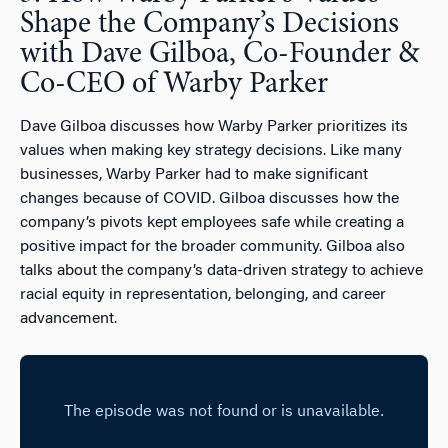
Shape the Company’s Decisions
with Dave Gilboa, Co-Founder &
Co-CEO of Warby Parker
Dave Gilboa discusses how Warby Parker prioritizes its
values when making key strategy decisions. Like many
businesses, Warby Parker had to make significant
changes because of COVID. Gilboa discusses how the
company’s pivots kept employees safe while creating a
positive impact for the broader community. Gilboa also
talks about the company’s data-driven strategy to achieve
racial equity in representation, belonging, and career
advancement.