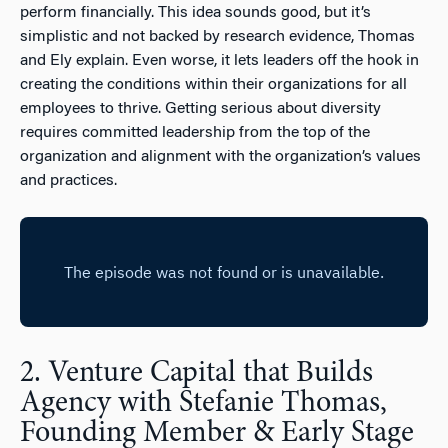
perform financially. This idea sounds good, but it’s
simplistic and not backed by research evidence, Thomas
and Ely explain. Even worse, it lets leaders off the hook in
creating the conditions within their organizations for all
employees to thrive. Getting serious about diversity
requires committed leadership from the top of the
organization and alignment with the organization’s values
and practices.
2. Venture Capital that Builds
Agency with Stefanie Thomas,
Founding Member & Early Stage