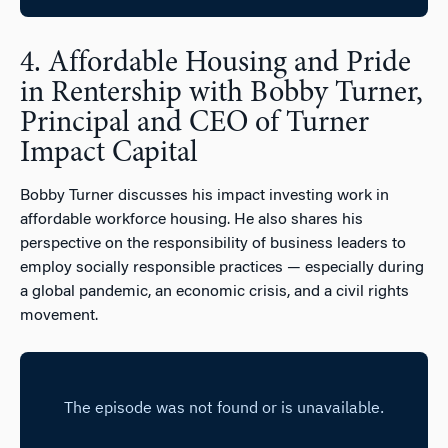
4. Affordable Housing and Pride
in Rentership with Bobby Turner,
Principal and CEO of Turner
Impact Capital
Bobby Turner discusses his impact investing work in
affordable workforce housing. He also shares his
perspective on the responsibility of business leaders to
employ socially responsible practices — especially during
a global pandemic, an economic crisis, and a civil rights
movement.