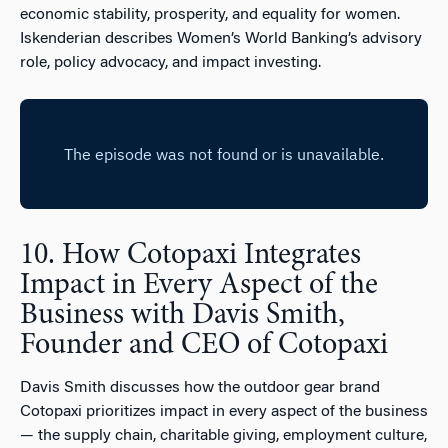
economic stability, prosperity, and equality for women.
Iskenderian describes Women’s World Banking’s advisory
role, policy advocacy, and impact investing.
10. How Cotopaxi Integrates
Impact in Every Aspect of the
Business with Davis Smith,
Founder and CEO of Cotopaxi
Davis Smith discusses how the outdoor gear brand
Cotopaxi prioritizes impact in every aspect of the business
— the supply chain, charitable giving, employment culture,