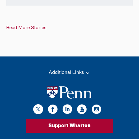
Read More Stories
Additional Links
Support Wharton