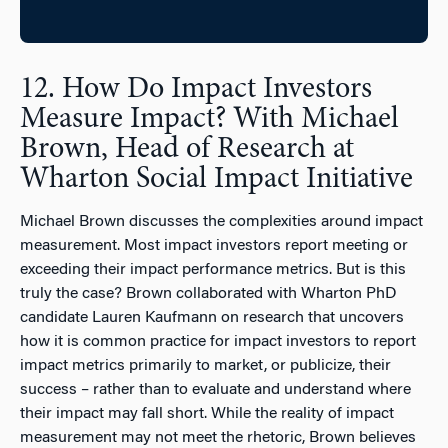
12. How Do Impact Investors
Measure Impact? With Michael
Brown, Head of Research at
Wharton Social Impact Initiative
Michael Brown discusses the complexities around impact
measurement. Most impact investors report meeting or
exceeding their impact performance metrics. But is this
truly the case? Brown collaborated with Wharton PhD
candidate Lauren Kaufmann on research that uncovers
how it is common practice for impact investors to report
impact metrics primarily to market, or publicize, their
success – rather than to evaluate and understand where
their impact may fall short. While the reality of impact
measurement may not meet the rhetoric, Brown believes