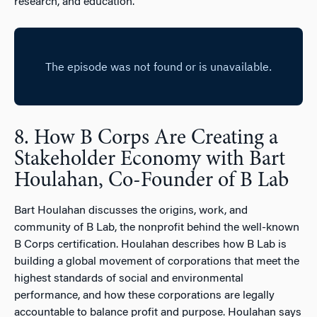
research, and education.
8. How B Corps Are Creating a
Stakeholder Economy with Bart
Houlahan, Co-Founder of B Lab
Bart Houlahan discusses the origins, work, and
community of B Lab, the nonprofit behind the well-known
B Corps certification. Houlahan describes how B Lab is
building a global movement of corporations that meet the
highest standards of social and environmental
performance, and how these corporations are legally
accountable to balance profit and purpose. Houlahan says