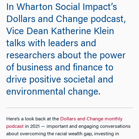
In Wharton Social Impact’s
Dollars and Change podcast,
Vice Dean Katherine Klein
talks with leaders and
researchers about the power
of business and finance to
drive positive societal and
environmental change.
Here’s a look back at the
Dollars and Change monthly
podcast
in 2021 — important and engaging conversations
about overcoming the racial wealth gap, investing in