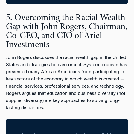
5. Overcoming the Racial Wealth
Gap with John Rogers, Chairman,
Co-CEO, and CIO of Ariel
Investments
John Rogers discusses the racial wealth gap in the United
States and strategies to overcome it. Systemic racism has
prevented many African Americans from participating in
key sectors of the economy in which wealth is created —
financial services, professional services, and technology.
Rogers argues that education and business diversity (not
supplier diversity) are key approaches to solving long-
lasting disparities.