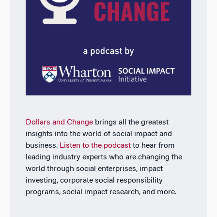
Dollars and Change
brings all the greatest
insights into the world of social impact and
business.
Listen to the podcast
to hear from
leading industry experts who are changing the
world through social enterprises, impact
investing, corporate social responsibility
programs, social impact research, and more.