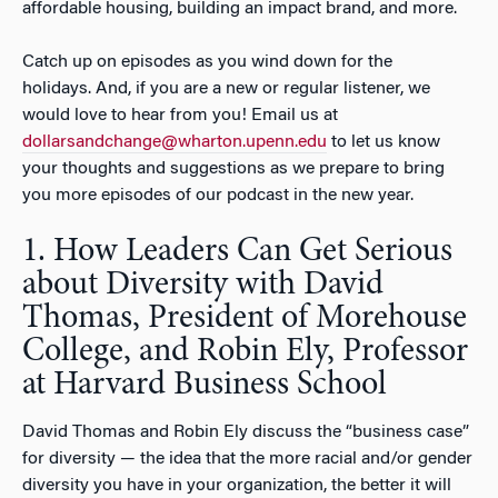
affordable housing, building an impact brand, and more.
Catch up on episodes as you wind down for the
holidays. And, if you are a new or regular listener, we
would love to hear from you! Email us at
dollarsandchange@wharton.upenn.edu
to let us know
your thoughts and suggestions as we prepare to bring
you more episodes of our podcast in the new year.
1. How Leaders Can Get Serious
about Diversity with David
Thomas, President of Morehouse
College, and Robin Ely, Professor
at Harvard Business School
David Thomas and Robin Ely discuss the “business case”
for diversity — the idea that the more racial and/or gender
diversity you have in your organization, the better it will