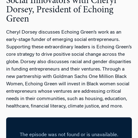
Social Innovators with Cheryl
Dorsey, President of Echoing
Green
Cheryl Dorsey discusses Echoing Green’s work as an
early-stage funder of emerging social entrepreneurs.
Supporting these extraordinary leaders is Echoing Green’s
core strategy to drive positive social change across the
globe. Dorsey also discusses racial and gender disparities
in funding entrepreneurs and their ventures. Through a
new partnership with Goldman Sachs One Million Black
Women, Echoing Green will invest in Black women social
entrepreneurs whose ventures are addressing critical
needs in their communities, such as housing, education,
healthcare, financial literacy, climate justice, and more.