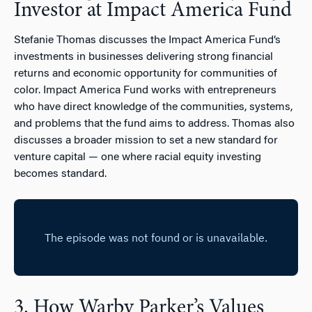
Investor at Impact America Fund
Stefanie Thomas discusses the Impact America Fund’s
investments in businesses delivering strong financial
returns and economic opportunity for communities of
color. Impact America Fund works with entrepreneurs
who have direct knowledge of the communities, systems,
and problems that the fund aims to address. Thomas also
discusses a broader mission to set a new standard for
venture capital — one where racial equity investing
becomes standard.
3. How Warby Parker’s Values