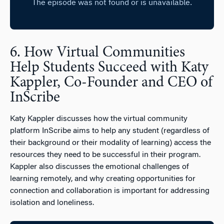
6. How Virtual Communities
Help Students Succeed with Katy
Kappler, Co-Founder and CEO of
InScribe
Katy Kappler discusses how the virtual community
platform InScribe aims to help any student (regardless of
their background or their modality of learning) access the
resources they need to be successful in their program.
Kappler also discusses the emotional challenges of
learning remotely, and why creating opportunities for
connection and collaboration is important for addressing
isolation and loneliness.