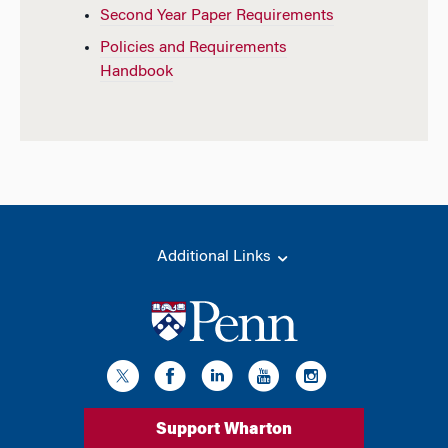
Second Year Paper Requirements
Policies and Requirements
Handbook
Additional Links
Support Wharton