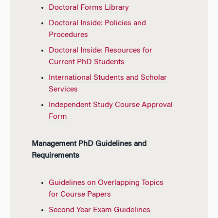
Doctoral Forms Library
Doctoral Inside: Policies and
Procedures
Doctoral Inside: Resources for
Current PhD Students
International Students and Scholar
Services
Independent Study Course Approval
Form
Management PhD Guidelines and
Requirements
Guidelines on Overlapping Topics
for Course Papers
Second Year Exam Guidelines