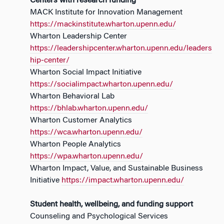
Centers with research funding
MACK Institute for Innovation Management
https://mackinstitute.wharton.upenn.edu/
Wharton Leadership Center
https://leadershipcenter.wharton.upenn.edu/leaders
hip-center/
Wharton Social Impact Initiative
https://socialimpact.wharton.upenn.edu/
Wharton Behavioral Lab
https://bhlab.wharton.upenn.edu/
Wharton Customer Analytics
https://wca.wharton.upenn.edu/
Wharton People Analytics
https://wpa.wharton.upenn.edu/
Wharton Impact, Value, and Sustainable Business
Initiative
https://impact.wharton.upenn.edu/
Student health, wellbeing, and funding support
Counseling and Psychological Services