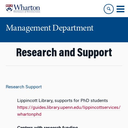
Skip
Skip
to
to
content
main
menu
Management Department
Research and Support
Research Support
Lippincott Library, supports for PhD students
https://guides.library.upenn.edu/lippincottservices/
whartonphd