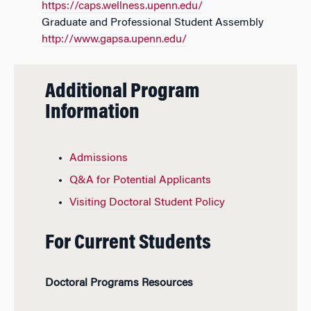
https://caps.wellness.upenn.edu/
Graduate and Professional Student Assembly
http://www.gapsa.upenn.edu/
Additional Program
Information
Admissions
Q&A for Potential Applicants
Visiting Doctoral Student Policy
For Current Students
Doctoral Programs Resources