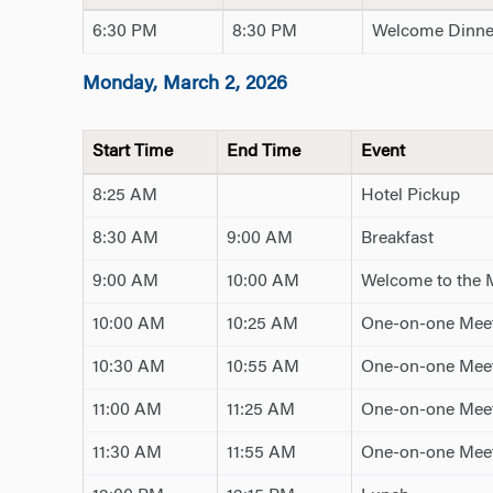
6:30 PM
8:30 PM
Welcome Dinne
Monday, March 2, 2026
Start Time
End Time
Event
8:25 AM
Hotel Pickup
8:30 AM
9:00 AM
Breakfast
9:00 AM
10:00 AM
Welcome to the
10:00 AM
10:25 AM
One-on-one Meet
10:30 AM
10:55 AM
One-on-one Meet
11:00 AM
11:25 AM
One-on-one Meet
11:30 AM
11:55 AM
One-on-one Meet