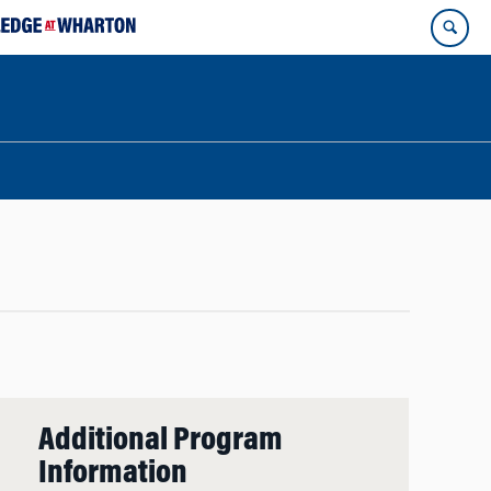
Additional Program
Information