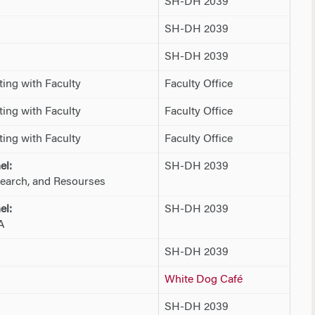
SH-DH 2039
SH-DH 2039
SH-DH 2039
ing with Faculty
Faculty Office
ing with Faculty
Faculty Office
ing with Faculty
Faculty Office
el:
SH-DH 2039
earch, and Resourses
el:
SH-DH 2039
A
SH-DH 2039
White Dog Café
SH-DH 2039