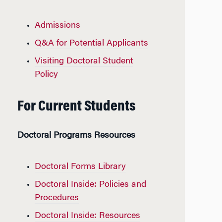
Admissions
Q&A for Potential Applicants
Visiting Doctoral Student
Policy
For Current Students
Doctoral Programs Resources
Doctoral Forms Library
Doctoral Inside: Policies and
Procedures
Doctoral Inside: Resources