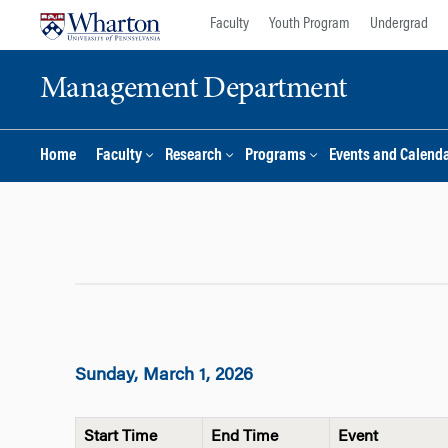
Skip
Skip
Faculty
Youth Program
Undergrad
to
to
content
main
Management Department
menu
Home
Faculty
Research
Programs
Events and Calend
Sunday, March 1, 2026
Start Time
End Time
Event