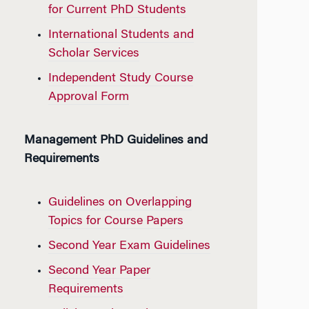
for Current PhD Students
International Students and
Scholar Services
Independent Study Course
Approval Form
Management PhD Guidelines and
Requirements
Guidelines on Overlapping
Topics for Course Papers
Second Year Exam Guidelines
Second Year Paper
Requirements