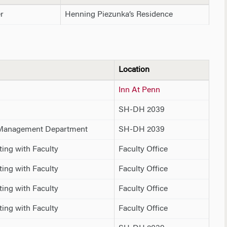
r
Henning Piezunka’s Residence
Location
Inn At Penn
SH-DH 2039
 Management Department
SH-DH 2039
ing with Faculty
Faculty Office
ing with Faculty
Faculty Office
ing with Faculty
Faculty Office
ing with Faculty
Faculty Office