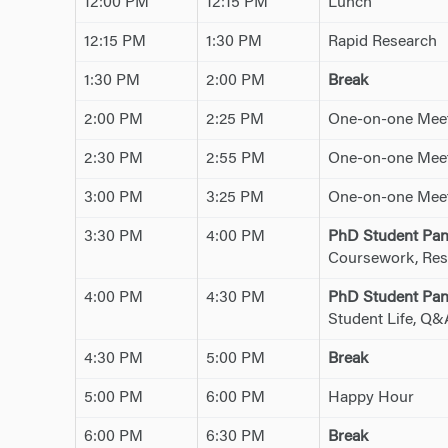
12:00 PM
12:15 PM
Lunch
12:15 PM
1:30 PM
Rapid Research
1:30 PM
2:00 PM
Break
2:00 PM
2:25 PM
One-on-one Meet
2:30 PM
2:55 PM
One-on-one Meet
3:00 PM
3:25 PM
One-on-one Meet
3:30 PM
4:00 PM
PhD Student Pan
Coursework, Res
4:00 PM
4:30 PM
PhD Student Pan
Student Life, Q&
4:30 PM
5:00 PM
Break
5:00 PM
6:00 PM
Happy Hour
6:00 PM
6:30 PM
Break