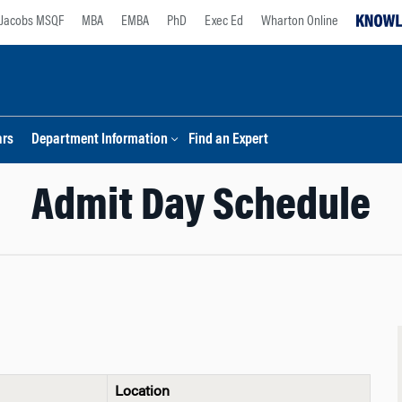
Jacobs MSQF
MBA
EMBA
PhD
Exec Ed
Wharton Online
ars
Department Information
Find an Expert
Admit Day Schedule
Location