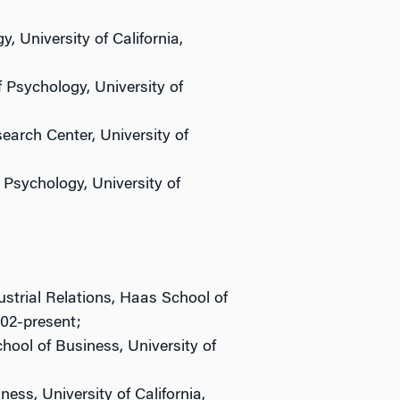
 University of California,
 Psychology, University of
arch Center, University of
Psychology, University of
strial Relations, Haas School of
002-present;
ool of Business, University of
ess, University of California,