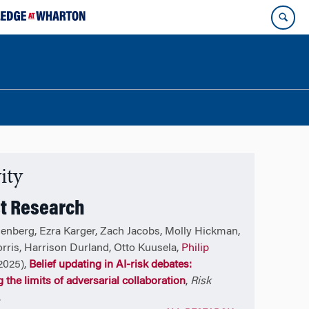
ity
t Research
enberg, Ezra Karger, Zach Jacobs, Molly Hickman,
orris, Harrison Durland, Otto Kuusela,
Philip
2025),
Belief updating in AI-risk debates:
 the limits of adversarial collaboration
,
Risk
.