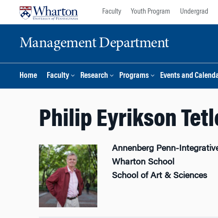
Skip
Skip
Faculty
Youth Program
Undergrad
to
to
content
main
Management Department
menu
Home
Faculty
Research
Programs
Events and Calend
Philip Eyrikson Tet
Annenberg Penn-Integrativ
Wharton School
School of Art & Sciences