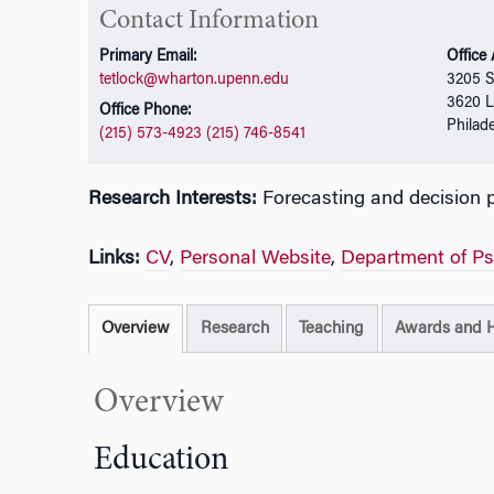
Contact Information
Primary Email:
Office
tetlock@wharton.upenn.edu
3205 
3620 L
Office Phone:
Philad
(215) 573-4923 (215) 746-8541
Research Interests:
Forecasting and decision 
Links:
CV
,
Personal Website
,
Department of P
Overview
Research
Teaching
Awards and 
Overview
Education