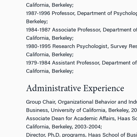
California, Berkeley;
1987-1996 Professor, Department of Psychology,
Berkeley;
1984-1987 Associate Professor, Department of
California, Berkeley;
1980-1995 Research Psychologist, Survey Rese
California, Berkeley;
1979-1984 Assistant Professor, Department of 
California, Berkeley;
Administrative Experience
Group Chair, Organizational Behavior and Indu
Business, University of California, Berkeley, 2
Associate Dean for Academic Affairs, Haas Sch
California, Berkeley, 2003-2004;
Director, Ph.D. programs, Haas School of Busin