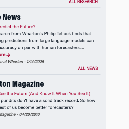
ALL RESEARCH
e News
redict the Future?
arch from Wharton's Philip Tetlock finds that
g predictions from large language models can
accuracy on par with human forecasters.
…
ore
 at Wharton - 1/14/2025
ALL NEWS
ton Magazine
ee the Future (And Know It When You See It)
 pundits don’t have a solid track record. So how
rest of us become better forecasters?
agazine - 04/20/2016