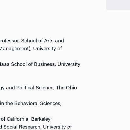
rofessor, School of Arts and
Management), University of
aas School of Business, University
y and Political Science, The Ohio
in the Behavioral Sciences,
of California, Berkeley;
d Social Research, University of