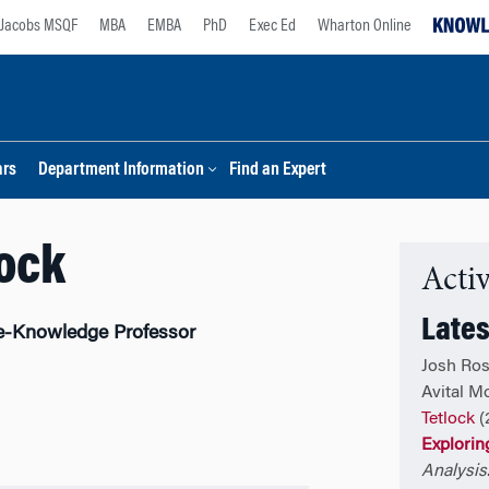
Jacobs MSQF
MBA
EMBA
PhD
Exec Ed
Wharton Online
ars
Department Information
Find an Expert
lock
Activ
Lates
e-Knowledge Professor
Josh Ros
Avital M
Tetlock
(
Exploring
Analysis