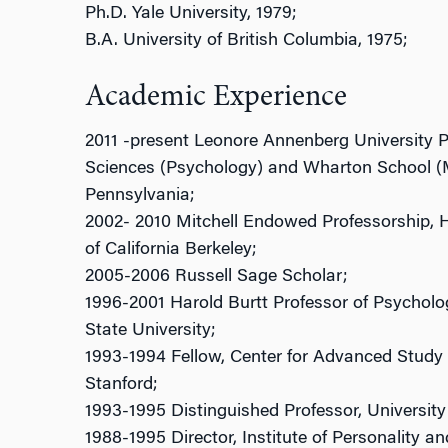
Ph.D. Yale University, 1979;
B.A. University of British Columbia, 1975;
Academic Experience
2011 -present Leonore Annenberg University P
Sciences (Psychology) and Wharton School (
Pennsylvania;
2002- 2010 Mitchell Endowed Professorship, H
of California Berkeley;
2005-2006 Russell Sage Scholar;
1996-2001 Harold Burtt Professor of Psycholog
State University;
1993-1994 Fellow, Center for Advanced Study 
Stanford;
1993-1995 Distinguished Professor, University 
1988-1995 Director, Institute of Personality an