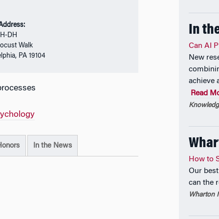
 Address:
In th
SH-DH
ocust Walk
Can AI P
elphia, PA 19104
New rese
combinin
achieve 
processes
Read M
Knowledge
sychology
Whar
Honors
In the News
How to S
Our best
can the 
Wharton M