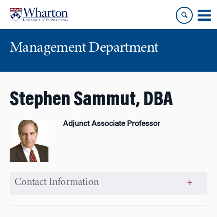
Skip
Skip
to
to
content
main
menu
Management Department
Stephen Sammut, DBA
Adjunct Associate Professor
Contact Information