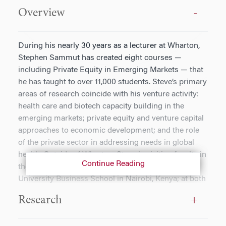
Overview
During his nearly 30 years as a lecturer at Wharton,
Stephen Sammut has created eight courses —
including Private Equity in Emerging Markets — that
he has taught to over 11,000 students. Steve’s primary
areas of research coincide with his venture activity:
health care and biotech capacity building in the
emerging markets; private equity and venture capital
approaches to economic development; and the role
of the private sector in addressing needs in global
health. Outside of Wharton, Steve is visiting faculty in
Continue Reading
the Indian School of Business and Strathmore
University Business School in Nairobi, Kenya; at both
institutions he designed and launched the health care
Research
management MBA programs. He chairs the Industry
Advisory Board of Alta Semper Capital, a private