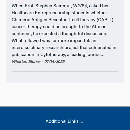
When Prof. Stephen Sammut, WG’84, asked his
Healthcare Entrepreneurship students whether
Chimeric Antigen Receptor T-cell therapy (CAR-T)
cancer therapy could be brought to the African
continent, he expected a thoughtful discussion.
What followed was far more impactful: an
interdisciplinary research project that culminated in
publication in Cytotherapy, a leading journal…
Wharton Stories - 07/14/2025
Additional Links