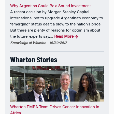
in fintech from Oxford’s Saïd School, precision
Why Argentina Could Be a Sound Investment
medicine from Harvard, and global health innovation
A recent decision by Morgan Stanley Capital
from IESE.
International not to upgrade Argentina’s economy to
“emerging” status dealt a blow to the nation’s pride.
But there are plenty of reasons for optimism about
the future, experts say.
Read More
…
Knowledge at Wharton - 10/30/2017
Wharton Stories
Wharton EMBA Team Drives Cancer Innovation in
Africa