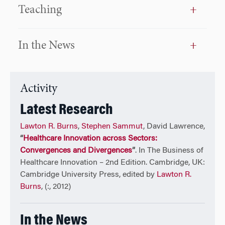
equity impact fund focused on health care investing
Teaching
in Africa. Steve also had experience as a venture
partner at Burrill — Company, a merchant bank and
venture capital fund focused on the life sciences and
In the News
health care. His role there was general management
of overseas venture capital funds, particularly in the
Asia-Pacific region. Steve has also consulted with the
IFC and World Bank on private equity, technology
Activity
transfer, and venture capital program assessment.
Latest Research
Earlier in his career, he oversaw the private equity
and venture capital activity of Teleflex Incorporated
Lawton R. Burns
,
Stephen Sammut
, David Lawrence,
and was VP at SR One, Ltd., the venture capital arm of
“
Healthcare Innovation across Sectors:
SmithKline Beckman. He holds graduate and
Convergences and Divergences
”
. In The Business of
undergraduate degrees from Villanova University in
Healthcare Innovation – 2nd Edition. Cambridge, UK:
biological sciences and philosophy, an MBA from the
Cambridge University Press, edited by
Lawton R.
Wharton School in finance and health care, and a
Burns
, (:, 2012)
Doctor of Business Administration in organizational
behavior related to technology management from
In the News
Temple University’s Fox School. He holds certificates