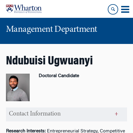
Skip
Skip
to
to
content
main
menu
Management Department
Ndubuisi Ugwuanyi
Doctoral Candidate
Contact Information
Research Interests:
Entrepreneurial Strategy, Competitive