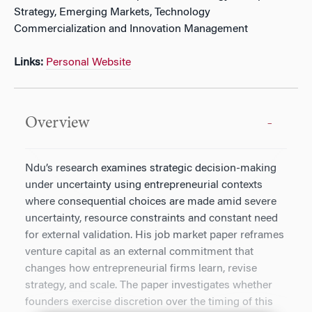
Strategy, Emerging Markets, Technology
Commercialization and Innovation Management
Links:
Personal Website
Overview
Ndu’s research examines strategic decision-making
under uncertainty using entrepreneurial contexts
where consequential choices are made amid severe
uncertainty, resource constraints and constant need
for external validation. His job market paper reframes
venture capital as an external commitment that
changes how entrepreneurial firms learn, revise
strategy, and scale. The paper investigates whether
founders exercise discretion over the timing of this