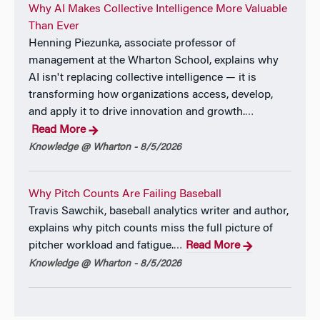
Why AI Makes Collective Intelligence More Valuable
of Nigeria Nsukka, where he graduated with First-
Than Ever
Class Honors (
summa cum laude
) and received the
Henning Piezunka, associate professor of
Best Graduating Student Award. Previously, he
management at the Wharton School, explains why
worked in the cosmetics development and
AI isn't replacing collective intelligence — it is
manufacturing industry and as a technical research
transforming how organizations access, develop,
scientist at the National Research Council, both in
and apply it to drive innovation and growth.
…
Canada. Before beginning his PhD, he co-founded a
Read More
revenue-generating startup with teams across
Knowledge @ Wharton - 8/5/2026
Canada, the United States, and the Netherlands. His
interest in strategy also draws on early experience
helping manage a family business starting at age
Why Pitch Counts Are Failing Baseball
fourteen.
Travis Sawchik, baseball analytics writer and author,
explains why pitch counts miss the full picture of
He is on the academic job market.
pitcher workload and fatigue.
Read More
…
Knowledge @ Wharton - 8/5/2026