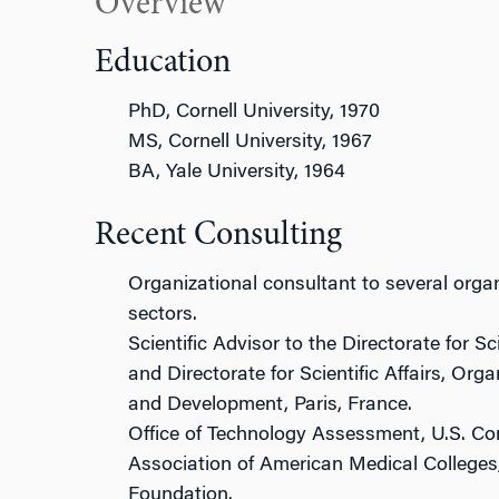
Overview
Education
PhD, Cornell University, 1970
MS, Cornell University, 1967
BA, Yale University, 1964
Recent Consulting
Organizational consultant to several organ
sectors.
Scientific Advisor to the Directorate for S
and Directorate for Scientific Affairs, Or
and Development, Paris, France.
Office of Technology Assessment, U.S. Co
Association of American Medical College
Foundation.