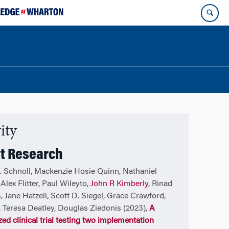
ity
t Research
. Schnoll, Mackenzie Hosie Quinn, Nathaniel
Alex Flitter, Paul Wileyto,
John R Kimberly
, Rinad
, Jane Hatzell, Scott D. Siegel, Grace Crawford,
l, Teresa Deatley, Douglas Ziedonis (2023),
A
ed clinical trial testing two implementation