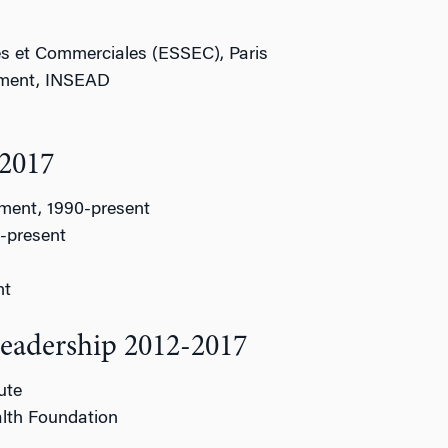
s et Commerciales (ESSEC), Paris
ement, INSEAD
-2017
ement, 1990-present
5-present
nt
Leadership 2012-2017
ute
lth Foundation