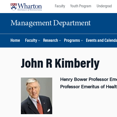
Skip
Skip
Faculty
Youth Program
Undergrad
to
to
content
main
Management Department
menu
Home
Faculty
Research
Programs
Events and Calend
John R Kimberly
Henry Bower Professor Em
Professor Emeritus of Hea