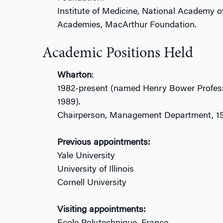
Institute of Medicine, National Academy o
Academies, MacArthur Foundation.
Academic Positions Held
Wharton
:
1982-present (named Henry Bower Professo
1989).
Chairperson, Management Department, 1
Previous appointments:
Yale University
University of Illinois
Cornell University
Visiting appointments: