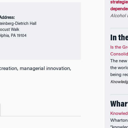
strategi
dependen
Alcohol
 Address:
einberg-Dietrich Hall
ocust Walk
elphia, PA 19104
In th
Is the G
Consolid
The new 
the world
l creation, managerial innovation,
being re
Knowledge
Whar
Knowled
Wharton 
“knowled