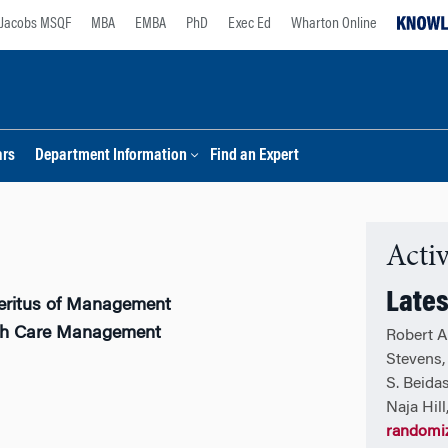
Jacobs MSQF
MBA
EMBA
PhD
Exec Ed
Wharton Online
ars
Department Information
Find an Expert
Activ
Lates
eritus of Management
lth Care Management
Robert A
Stevens, 
S. Beidas
Naja Hil
randomiz