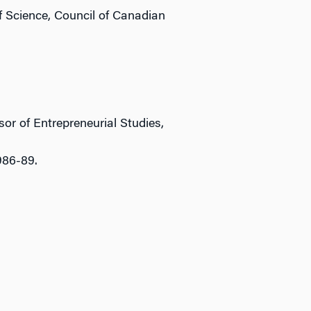
f Science, Council of Canadian
r of Entrepreneurial Studies,
986-89.