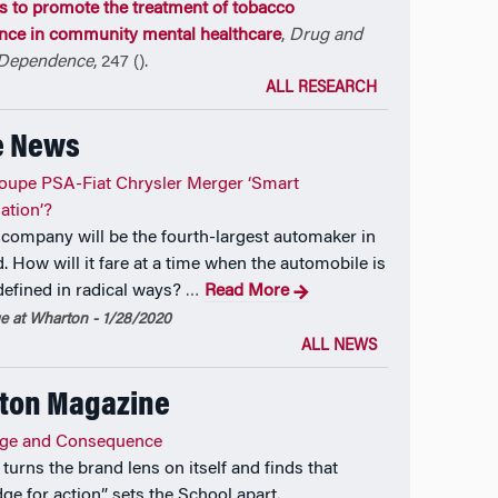
es to promote the treatment of tobacco
ce in community mental healthcare
,
Drug and
 Dependence
, 247 ().
ALL RESEARCH
e News
roupe PSA-Fiat Chrysler Merger ‘Smart
ation’?
company will be the fourth-largest automaker in
. How will it fare at a time when the automobile is
defined in radical ways?
Read More
…
 at Wharton - 1/28/2020
ALL NEWS
ton Magazine
ge and Consequence
turns the brand lens on itself and finds that
ge for action” sets the School apart.