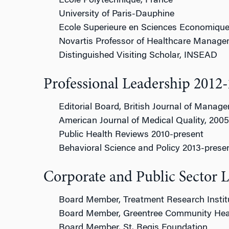
Ecole Polytechnique, France
University of Paris-Dauphine
Ecole Superieure en Sciences Economique
Novartis Professor of Healthcare Manag
Distinguished Visiting Scholar, INSEAD
Professional Leadership 2012
Editorial Board, British Journal of Manag
American Journal of Medical Quality, 200
Public Health Reviews 2010-present
Behavioral Science and Policy 2013-prese
Corporate and Public Sector 
Board Member, Treatment Research Instit
Board Member, Greentree Community Hea
Board Member, St. Regis Foundation