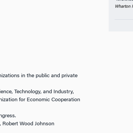
Wharton M
izations in the public and private
cience, Technology, and Industry,
ganization for Economic Cooperation
ngress.
s, Robert Wood Johnson