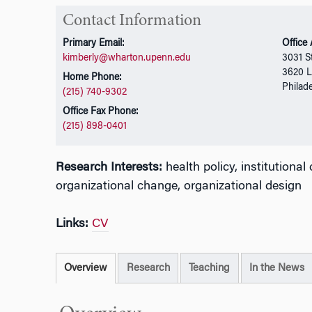
Contact Information
Primary Email:
Office
kimberly@wharton.upenn.edu
3031 St
3620 L
Home Phone:
Philad
(215) 740-9302
Office Fax Phone:
(215) 898-0401
Research Interests:
health policy, institutiona
organizational change, organizational design
Links:
CV
Overview
Research
Teaching
In the News