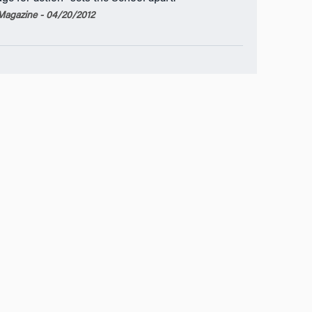
agazine - 04/20/2012