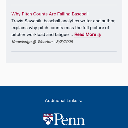
Why Pitch Counts Are Failing Baseball
Travis Sawchik, baseball analytics writer and author,
explains why pitch counts miss the full picture of
pitcher workload and fatigue.
Read More
…
Knowledge @ Wharton - 8/5/2026
Additional Links