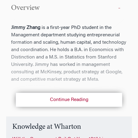
Overview
Jimmy Zhang
is a first-year PhD student in the
Management department studying entrepreneurial
formation and scaling, human capital, and technology
and coordination. He holds a B.A. in Economics with
Distinction and a M.S. in Statistics from Stanford
University. Jimmy has worked in management
consulting at McKinsey, product strategy at Google,
and competitive market strategy at Meta.
Continue Reading
Knowledge at Wharton