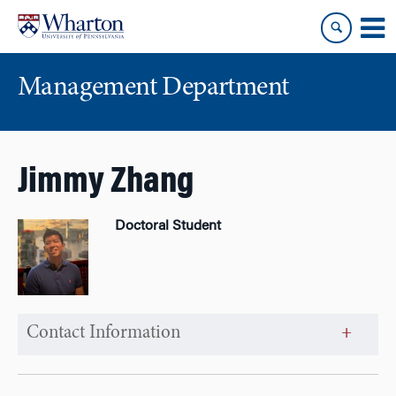
Skip
Skip
to
to
content
main
menu
Management Department
Jimmy Zhang
Doctoral Student
Contact Information