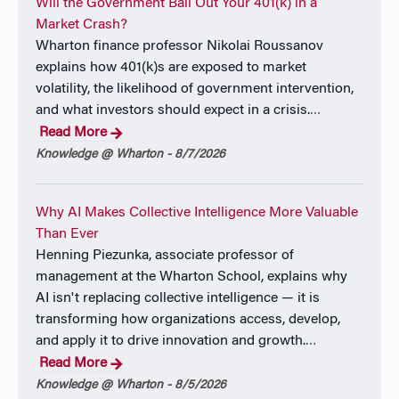
Will the Government Bail Out Your 401(k) in a
Market Crash?
Wharton finance professor Nikolai Roussanov
explains how 401(k)s are exposed to market
volatility, the likelihood of government intervention,
and what investors should expect in a crisis.
…
Read More
Knowledge @ Wharton - 8/7/2026
Why AI Makes Collective Intelligence More Valuable
Than Ever
Henning Piezunka, associate professor of
management at the Wharton School, explains why
AI isn't replacing collective intelligence — it is
transforming how organizations access, develop,
and apply it to drive innovation and growth.
…
Read More
Knowledge @ Wharton - 8/5/2026