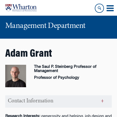
Skip
Skip
to
to
content
main
menu
Management Department
Adam Grant
The Saul P. Steinberg Professor of
Management
Professor of Psychology
Contact Information
Research Interests:
generosity and helping, job design and