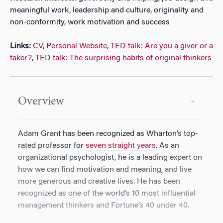
meaningful work, leadership and culture, originality and
non-conformity, work motivation and success
Links:
CV
,
Personal Website
,
TED talk: Are you a giver or a
taker?
,
TED talk: The surprising habits of original thinkers
Overview
Adam Grant has been recognized as Wharton’s top-
rated professor for
seven straight years
. As an
organizational psychologist, he is a leading expert on
how we can find motivation and meaning, and live
more generous and creative lives. He has been
recognized as one of the world’s 10 most influential
management thinkers and Fortune’s 40 under 40.