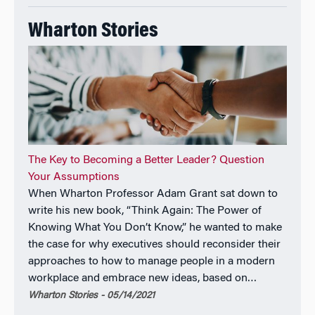
Wharton Stories
The Key to Becoming a Better Leader? Question
Your Assumptions
When Wharton Professor Adam Grant sat down to
write his new book, “Think Again: The Power of
Knowing What You Don’t Know,” he wanted to make
the case for why executives should reconsider their
approaches to how to manage people in a modern
workplace and embrace new ideas, based on…
Wharton Stories - 05/14/2021