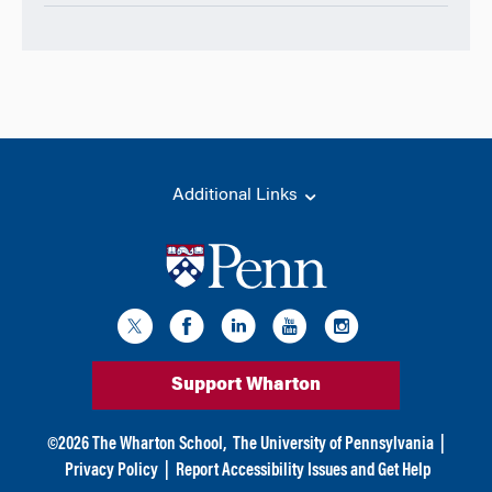
Additional Links
Support Wharton
©
2026
The Wharton School,
The University of Pennsylvania
|
Privacy Policy
|
Report Accessibility Issues and Get Help