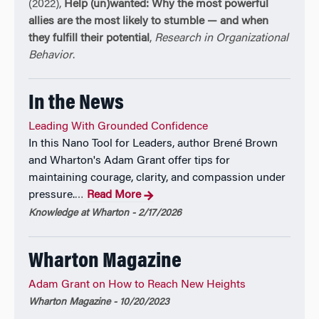
(2022),
Help (un)wanted: Why the most powerful
Economic Forum. He has more than 4 million
allies are the most likely to stumble — and when
followers on social media and features new insights
they fulfill their potential
,
Research in Organizational
in his free monthly newsletter, GRANTED.
Behavior
.
Adam received his Ph.D. from the University of
In the News
Michigan and his B.A. from Harvard University. He
has received awards for distinguished scholarly
Leading With Grounded Confidence
achievement from the Academy of Management, the
In this Nano Tool for Leaders, author Brené Brown
American Psychological Association, and the
and Wharton's Adam Grant offer tips for
National Science Foundation, and been recognized as
maintaining courage, clarity, and compassion under
one of the world’s most-cited, most prolific, and most
pressure.
Read More
…
influential researchers in business and economics.
Knowledge at Wharton - 2/17/2026
He is a former magician and Junior Olympic
springboard diver. For more details, see
www.adamgrant.net
Wharton Magazine
Adam Grant on How to Reach New Heights
Wharton Magazine - 10/20/2023