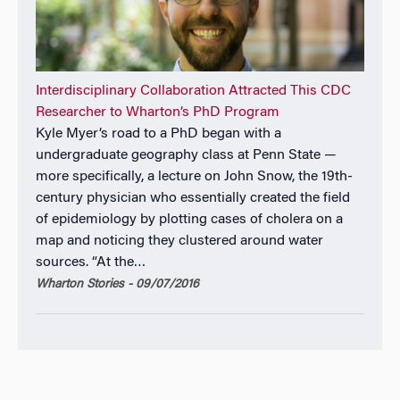
Interdisciplinary Collaboration Attracted This CDC
Researcher to Wharton’s PhD Program
Kyle Myer’s road to a PhD began with a
undergraduate geography class at Penn State —
more specifically, a lecture on John Snow, the 19th-
century physician who essentially created the field
of epidemiology by plotting cases of cholera on a
map and noticing they clustered around water
sources. “At the…
Wharton Stories - 09/07/2016