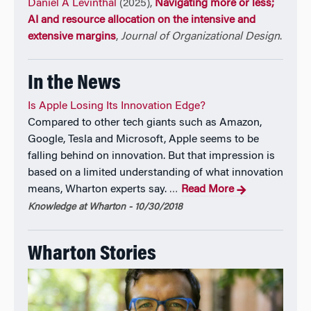
Daniel A Levinthal
(2025),
Navigating more or less;
AI and resource allocation on the intensive and
extensive margins
,
Journal of Organizational Design
.
In the News
Is Apple Losing Its Innovation Edge?
Compared to other tech giants such as Amazon,
Google, Tesla and Microsoft, Apple seems to be
falling behind on innovation. But that impression is
based on a limited understanding of what innovation
means, Wharton experts say.
Read More
…
Knowledge at Wharton - 10/30/2018
Wharton Stories