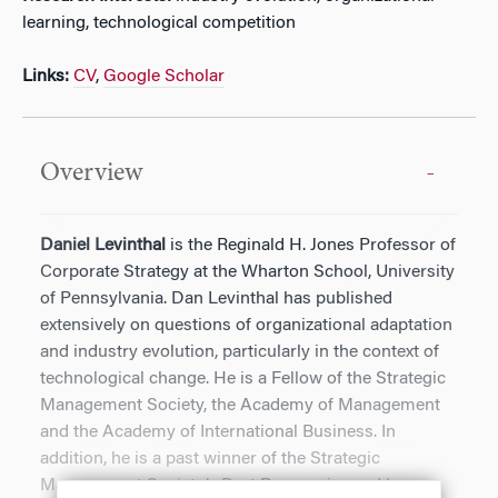
learning, technological competition
Links:
CV
,
Google Scholar
Overview
Daniel Levinthal
is the Reginald H. Jones Professor of
Corporate Strategy at the Wharton School, University
of Pennsylvania. Dan Levinthal has published
extensively on questions of organizational adaptation
and industry evolution, particularly in the context of
technological change. He is a Fellow of the Strategic
Management Society, the Academy of Management
and the Academy of International Business. In
addition, he is a past winner of the Strategic
Management Society’s Best Paper prize and has