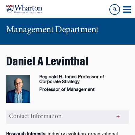
Skip
Skip
to
to
content
main
menu
Management Department
Daniel A Levinthal
Reginald H. Jones Professor of
Corporate Strategy
Professor of Management
Contact Information
Research Interests:
industry evolution, organizational