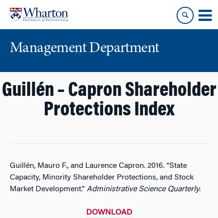
Skip
Skip
to
to
content
main
menu
Management Department
Guillén – Capron Shareholder
Protections Index
Guillén, Mauro F., and Laurence Capron. 2016. “State
Capacity, Minority Shareholder Protections, and Stock
Market Development.”
Administrative Science Quarterly.
DOWNLOAD