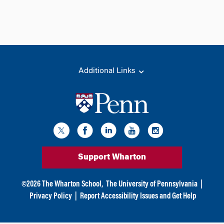
Additional Links
Support Wharton
©
2026
The Wharton School,
The University of Pennsylvania
|
Privacy Policy
|
Report Accessibility Issues and Get Help