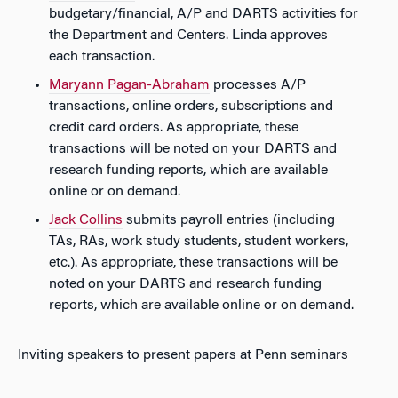
budgetary/financial, A/P and DARTS activities for
the Department and Centers. Linda approves
each transaction.
Maryann Pagan-Abraham
processes A/P
transactions, online orders, subscriptions and
credit card orders. As appropriate, these
transactions will be noted on your DARTS and
research funding reports, which are available
online or on demand.
Jack Collins
submits payroll entries (including
TAs, RAs, work study students, student workers,
etc.). As appropriate, these transactions will be
noted on your DARTS and research funding
reports, which are available online or on demand.
Inviting speakers to present papers at Penn seminars