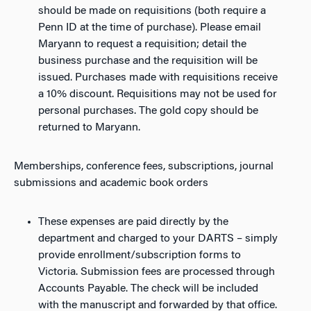
should be made on requisitions (both require a
Penn ID at the time of purchase). Please email
Maryann to request a requisition; detail the
business purchase and the requisition will be
issued. Purchases made with requisitions receive
a 10% discount. Requisitions may not be used for
personal purchases. The gold copy should be
returned to Maryann.
Memberships, conference fees, subscriptions, journal
submissions and academic book orders
These expenses are paid directly by the
department and charged to your DARTS – simply
provide enrollment/subscription forms to
Victoria. Submission fees are processed through
Accounts Payable. The check will be included
with the manuscript and forwarded by that office.