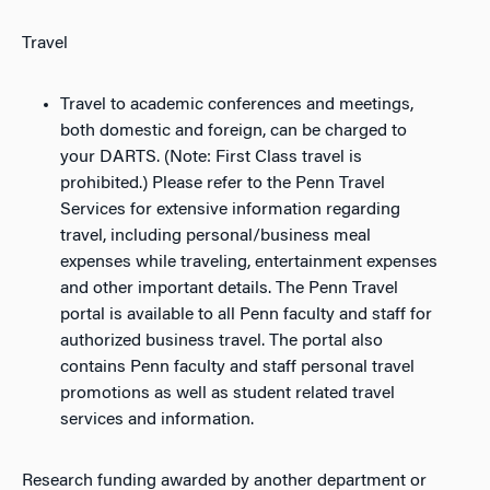
Travel
Travel to academic conferences and meetings,
both domestic and foreign, can be charged to
your DARTS. (Note: First Class travel is
prohibited.) Please refer to the Penn Travel
Services for extensive information regarding
travel, including personal/business meal
expenses while traveling, entertainment expenses
and other important details. The Penn Travel
portal is available to all Penn faculty and staff for
authorized business travel. The portal also
contains Penn faculty and staff personal travel
promotions as well as student related travel
services and information.
Research funding awarded by another department or