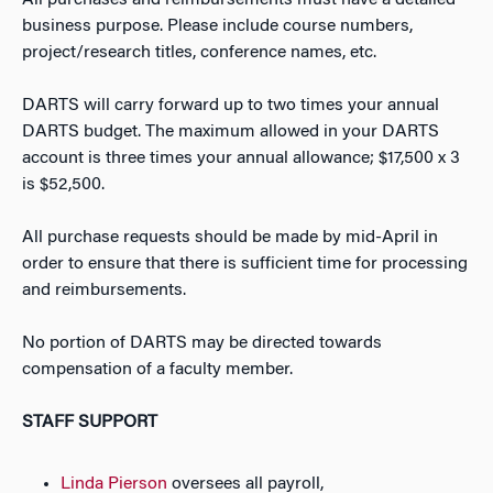
All purchases and reimbursements must have a detailed
business purpose. Please include course numbers,
project/research titles, conference names, etc.
DARTS will carry forward up to two times your annual
DARTS budget. The maximum allowed in your DARTS
account is three times your annual allowance; $17,500 x 3
is $52,500.
All purchase requests should be made by mid-April in
order to ensure that there is sufficient time for processing
and reimbursements.
No portion of DARTS may be directed towards
compensation of a faculty member.
STAFF SUPPORT
Linda Pierson
oversees all payroll,