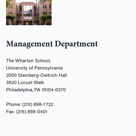
Management Department
The Wharton School,
University of Pennsylvania
2000 Steinberg-Deitrich Hall
3620 Locust Walk
Philadelphia, PA 19104-6370
Phone: (215) 898-7722
Fax: (215) 898-0401