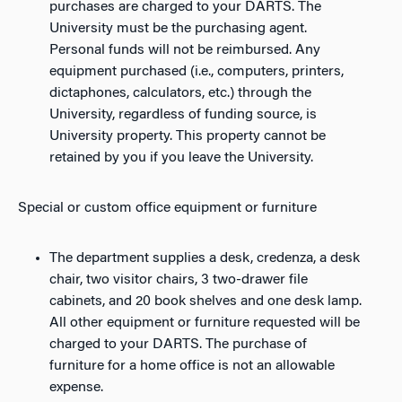
purchases are charged to your DARTS. The
University must be the purchasing agent.
Personal funds will not be reimbursed. Any
equipment purchased (i.e., computers, printers,
dictaphones, calculators, etc.) through the
University, regardless of funding source, is
University property. This property cannot be
retained by you if you leave the University.
Special or custom office equipment or furniture
The department supplies a desk, credenza, a desk
chair, two visitor chairs, 3 two-drawer file
cabinets, and 20 book shelves and one desk lamp.
All other equipment or furniture requested will be
charged to your DARTS. The purchase of
furniture for a home office is not an allowable
expense.