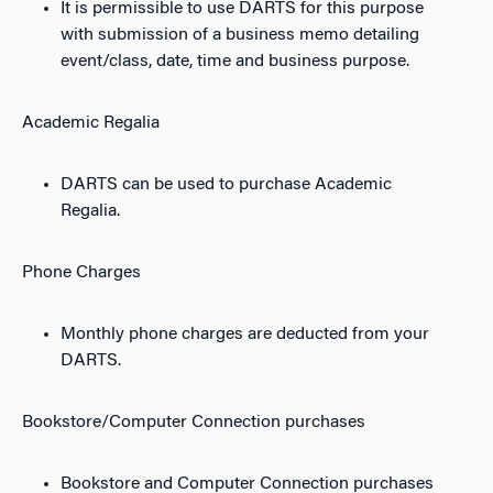
It is permissible to use DARTS for this purpose
with submission of a business memo detailing
event/class, date, time and business purpose.
Academic Regalia
DARTS can be used to purchase Academic
Regalia.
Phone Charges
Monthly phone charges are deducted from your
DARTS.
Bookstore/Computer Connection purchases
Bookstore and Computer Connection purchases