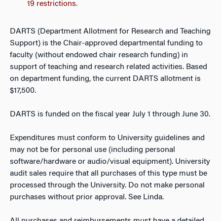
19 restrictions.
DARTS (Department Allotment for Research and Teaching
Support) is the Chair-approved departmental funding to
faculty (without endowed chair research funding) in
support of teaching and research related activities. Based
on department funding, the current DARTS allotment is
$17,500.
DARTS is funded on the fiscal year July 1 through June 30.
Expenditures must conform to University guidelines and
may not be for personal use (including personal
software/hardware or audio/visual equipment). University
audit sales require that all purchases of this type must be
processed through the University. Do not make personal
purchases without prior approval. See Linda.