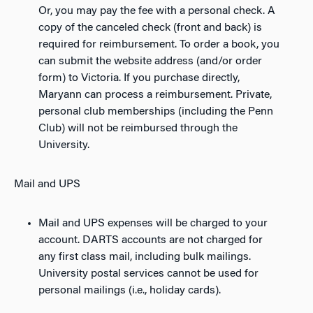
Or, you may pay the fee with a personal check. A
copy of the canceled check (front and back) is
required for reimbursement. To order a book, you
can submit the website address (and/or order
form) to Victoria. If you purchase directly,
Maryann can process a reimbursement. Private,
personal club memberships (including the Penn
Club) will not be reimbursed through the
University.
Mail and UPS
Mail and UPS expenses will be charged to your
account. DARTS accounts are not charged for
any first class mail, including bulk mailings.
University postal services cannot be used for
personal mailings (i.e., holiday cards).