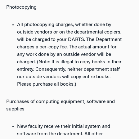
Photocopying
All photocopying charges, whether done by
outside vendors or on the departmental copiers,
will be charged to your DARTS. The Department
charges a per-copy fee. The actual amount for
any work done by an outside vendor will be
charged. (Note: It is illegal to copy books in their
entirety. Consequently, neither department staff
nor outside vendors will copy entire books.
Please purchase all books.)
Purchases of computing equipment, software and
supplies
New faculty receive their initial system and
software from the department. All other