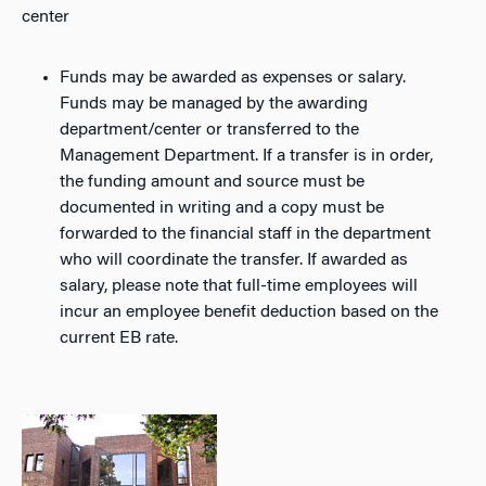
center
Funds may be awarded as expenses or salary.
Funds may be managed by the awarding
department/center or transferred to the
Management Department. If a transfer is in order,
the funding amount and source must be
documented in writing and a copy must be
forwarded to the financial staff in the department
who will coordinate the transfer. If awarded as
salary, please note that full-time employees will
incur an employee benefit deduction based on the
current EB rate.