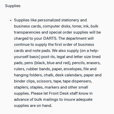
Supplies
Supplies like personalized stationery and
business cards, computer disks, toner, ink, bulk
transparencies and special order supplies will be
charged to your DARTS. The department will
continue to supply the first order of business
cards and note pads. We also supply (on a help-
yourself basis) post-its, legal and letter size lined
pads, pens (black, blue and red), pencils, erasers,
rulers, rubber bands, paper, envelopes, file and
hanging folders, chalk, desk calendars, paper and
binder clips, scissors, tape, tape dispensers,
staplers, staples, markers and other small
supplies. Please let Front Desk staff know in
advance of bulk mailings to insure adequate
supplies are on hand.