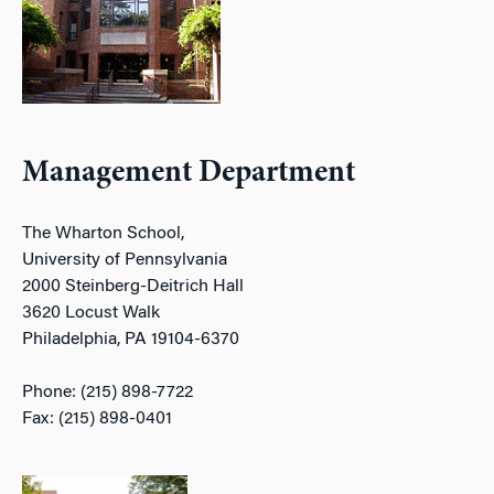
Management Department
The Wharton School,
University of Pennsylvania
2000 Steinberg-Deitrich Hall
3620 Locust Walk
Philadelphia, PA 19104-6370
Phone: (215) 898-7722
Fax: (215) 898-0401