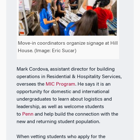
Move-in coordinators organize signage at Hill
House. (Image: Eric Sucar)
Mark Cordova, assistant director for building
operations in Residential & Hospitality Services,
oversees the
MIC Program
. He says it is an
opportunity for domestic and international
undergraduates to learn about logistics and
leadership, as well as welcome students
to
Penn
and help build the connection with the
new and returning student population.
When vetting students who apply for the