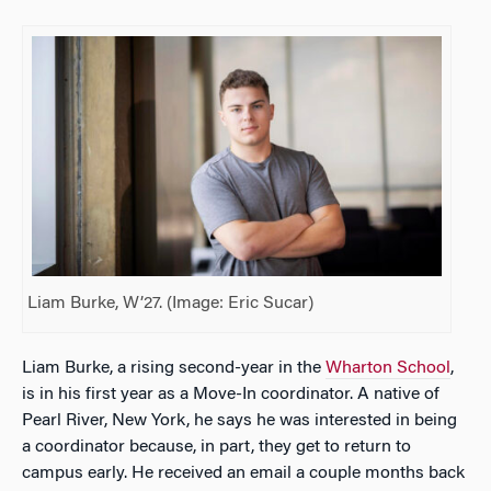
Liam Burke, W’27. (Image: Eric Sucar)
Liam Burke, a rising second-year in the
Wharton School
,
is in his first year as a Move-In coordinator. A native of
Pearl River, New York, he says he was interested in being
a coordinator because, in part, they get to return to
campus early. He received an email a couple months back