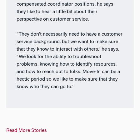
compensated coordinator positions, he says
they like to hear a little bit about their
perspective on customer service.
“They don’t necessarily need to have a customer
service background, but we want to make sure
that they know to interact with others,” he says.
“We look for the ability to troubleshoot
problems, knowing how to identify resources,
and how to reach out to folks. Move-In can be a
hectic period so we like to make sure that they
know who they can go to.”
Read More Stories