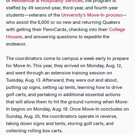
of
Residential & Hospitality Services
, the program is
staffed by 49 second-year, third-year, and fourth-year
students—veterans of the
University’s Move-In process
—
who assist the 6,000 or so new and returning Quakers
with getting their PennCards, checking into their
College
Houses
, and answering questions to expedite the
endeavor.
The coordinators come to campus a week early to prepare
for Move-In. This year, they arrived on Monday, Aug. 12,
and went through an extensive training session on
Tuesday, Aug. 13. Afterward, they were out and about,
putting up signs, setting up tents, learning how to drive
golf carts, and partaking in additional essential actions
that will allow them to hit the ground running when Move-
In begins on Monday, Aug. 19. Once Move-In concludes on
Sunday, Aug. 25, the coordinators operate in reverse,
taking down signs and tents, storing golf carts, and
collecting rolling box carts.