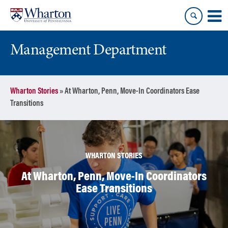
Skip
Skip
to
to
content
main
menu
Management Department
Wharton Stories
»
At Wharton, Penn, Move-In Coordinators Ease
Transitions
WHARTON STORIES
At Wharton, Penn, Move-In Coordinators
Ease Transitions