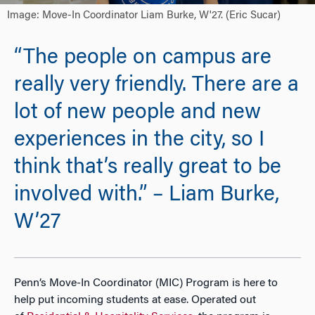
Image: Move-In Coordinator Liam Burke, W'27. (Eric Sucar)
“The people on campus are
really very friendly. There are a
lot of new people and new
experiences in the city, so I
think that’s really great to be
involved with.” – Liam Burke,
W’27
Penn
’s Move-In Coordinator (MIC) Program is here to
help put incoming students at ease. Operated out