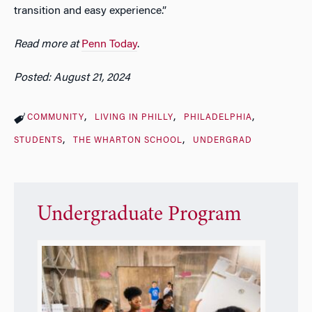
transition and easy experience.”
Read more at
Penn Today
.
Posted: August 21, 2024
COMMUNITY
LIVING IN PHILLY
PHILADELPHIA
STUDENTS
THE WHARTON SCHOOL
UNDERGRAD
Undergraduate Program