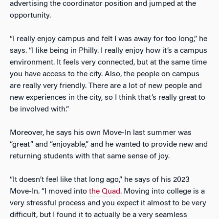
advertising the coordinator position and jumped at the
opportunity.
“I really enjoy campus and felt I was away for too long,” he
says. “I like being in Philly. I really enjoy how it’s a campus
environment. It feels very connected, but at the same time
you have access to the city. Also, the people on campus
are really very friendly. There are a lot of new people and
new experiences in the city, so I think that’s really great to
be involved with.”
Moreover, he says his own Move-In last summer was
“great” and “enjoyable,” and he wanted to provide new and
returning students with that same sense of joy.
“It doesn’t feel like that long ago,” he says of his 2023
Move-In. “I moved into
the Quad
. Moving into college is a
very stressful process and you expect it almost to be very
difficult, but I found it to actually be a very seamless