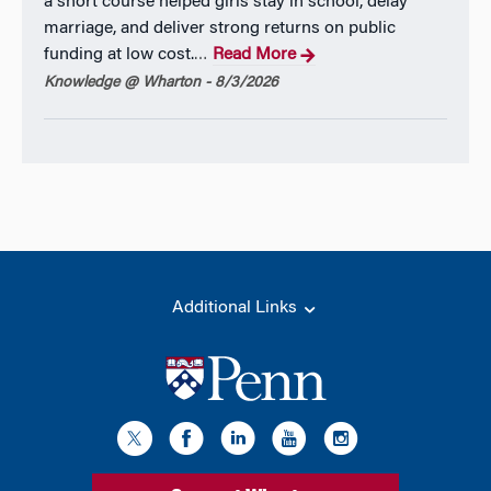
a short course helped girls stay in school, delay
marriage, and deliver strong returns on public
funding at low cost.
Read More
…
Knowledge @ Wharton - 8/3/2026
Additional Links