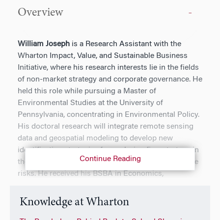
Overview
William Joseph
is a Research Assistant with the
Wharton Impact, Value, and Sustainable Business
Initiative, where his research interests lie in the fields
of non-market strategy and corporate governance. He
held this role while pursuing a Master of
Environmental Studies at the University of
Pennsylvania, concentrating in Environmental Policy.
His doctoral research will integrate remote sensing
data and geospatial modeling to develop new
identification strategies for analyzing firm strategy in
Continue Reading
the face of increasing physical and transition climate
risks. He received his BSBA in Economics,
International Business, and Management from the
University of South Carolina, though his time as an
Knowledge at Wharton
undergraduate was split across Germany, Singapore,