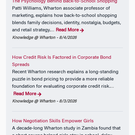
and Brazil as a member of the International Business
The Psychology Behind Back-to-School Shopping
Education Alliance.
Patti Williams, Wharton associate professor of
marketing, explains how back-to-school shopping
blends family decisions, identity, nostalgia, budgets,
and retail strategy.
Read More
…
Knowledge @ Wharton - 8/4/2026
How Credit Risk Is Factored in Corporate Bond
Spreads
Recent Wharton research explains a long-standing
puzzle in bond pricing to provide a more reliable
foundation for evaluating corporate credit risk.
…
Read More
Knowledge @ Wharton - 8/3/2026
How Negotiation Skills Empower Girls
A decade-long Wharton study in Zambia found that