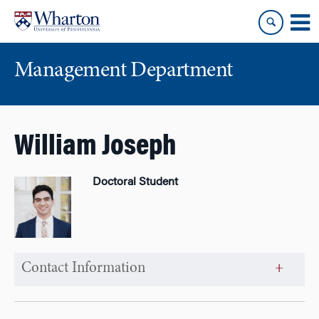
Skip
Skip
to
to
content
main
menu
Management Department
William Joseph
Doctoral Student
Contact Information