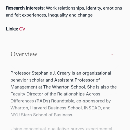
Research Interests:
Work relationships, identity, emotions
and felt experiences, inequality and change
Links:
CV
Overview
Professor Stephanie J. Creary is an organizational
behavior scholar and Assistant Professor of
Management at The Wharton School. She is also the
Faculty Director of the Relationships Across
Differences (RADs) Roundtable, co-sponsored by
Wharton, Harvard Business School, INSEAD, and
NYU Stern School of Business.
Using conceptual, qualitative, survey, experimental,