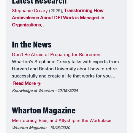
Latest Research
Professor Creary’s research has also been featured in
Stephanie Creary
(2025),
Transforming How
major public and practitioner outlets, including
Ambivalence About DEI Work is Managed in
Harvard Business Review, MIT Sloan Management
Organizations
,
.
Review, strategy+business, The New York Times,
Bloomberg, NPR, Marketplace
, and
Time Magazine
.
In the News
For five years, Professor Creary hosted the
Knowledge at Wharton Leading Diversity at Work
Don’t Be Afraid of Preparing for Retirement
podcast series, where she engaged scholars and
Wharton's Stephanie Creary talks with experts from
practitioners in conversations about leadership,
Harvard and Boston University about how to retire
difference, and organizational change.
successfully and create a life that works for you.
…
Read More
For two years, she served as a Visiting Faculty Fellow
Knowledge at Wharton - 10/15/2024
at the Harvard Business School Institute for Business
in Global Society. In recognition of her contributions
to management research and thought leadership,
Wharton Magazine
Professor Creary was named to the Thinkers50 Radar
Meritocracy, Bias, and Allyship in the Workplace
Class, which highlights scholars whose ideas are
Wharton Magazine - 10/16/2020
shaping the future of management thinking, and