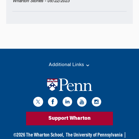
Wharton Stories - 09/22/2023
Additional Links
Support Wharton
©
2026
The Wharton School,
The University of Pennsylvania
|