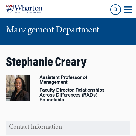
Skip
Skip
to
to
content
main
menu
Management Department
Stephanie Creary
Assistant Professor of
Management
Faculty Director, Relationships
Across Differences (RADs)
Roundtable
Contact Information