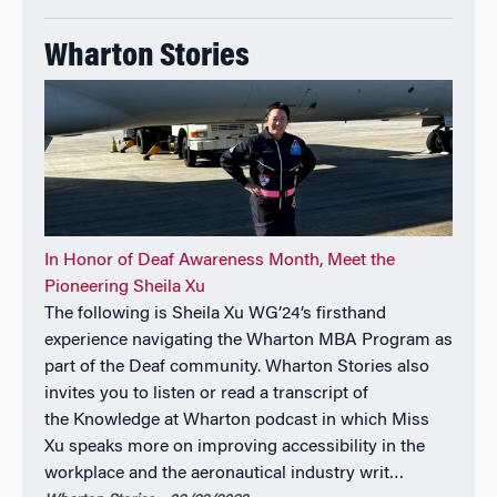
received the NACD Directorship 100 Award,
recognizing influential leaders in corporate
Wharton Stories
governance.
In Honor of Deaf Awareness Month, Meet the
Pioneering Sheila Xu
The following is Sheila Xu WG’24’s firsthand
experience navigating the Wharton MBA Program as
part of the Deaf community. Wharton Stories also
invites you to listen or read a transcript of
the Knowledge at Wharton podcast in which Miss
Xu speaks more on improving accessibility in the
workplace and the aeronautical industry writ…