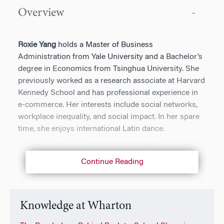
Overview
Roxie Yang
holds a Master of Business
Administration from Yale University and a Bachelor’s
degree in Economics from Tsinghua University. She
previously worked as a research associate at Harvard
Kennedy School and has professional experience in
e-commerce. Her interests include social networks,
workplace inequality, and social impact. In her spare
time, she enjoys international Latin dance.
Continue Reading
Knowledge at Wharton