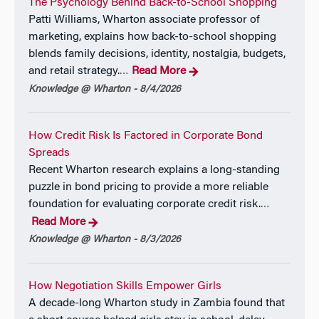
The Psychology Behind Back-to-School Shopping
Patti Williams, Wharton associate professor of
marketing, explains how back-to-school shopping
blends family decisions, identity, nostalgia, budgets,
and retail strategy.
Read More
…
Knowledge @ Wharton - 8/4/2026
How Credit Risk Is Factored in Corporate Bond
Spreads
Recent Wharton research explains a long-standing
puzzle in bond pricing to provide a more reliable
foundation for evaluating corporate credit risk.
…
Read More
Knowledge @ Wharton - 8/3/2026
How Negotiation Skills Empower Girls
A decade-long Wharton study in Zambia found that