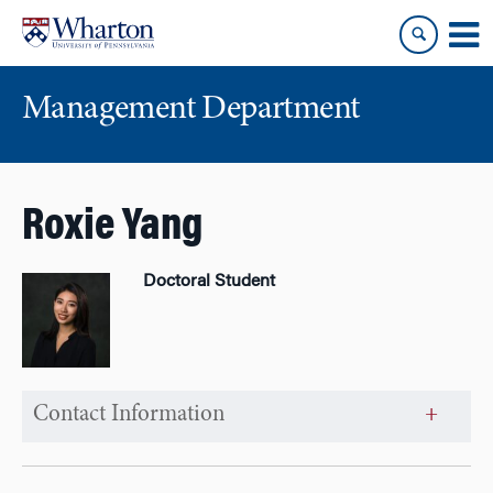
Skip
Skip
to
to
content
main
menu
Management Department
Roxie Yang
Doctoral Student
Contact Information