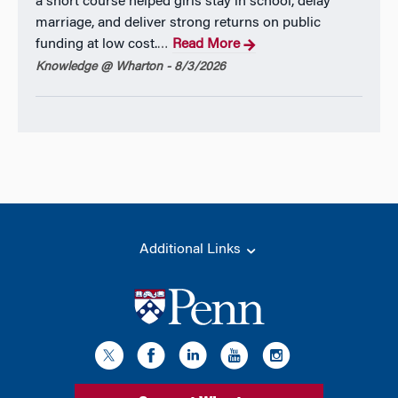
a short course helped girls stay in school, delay
marriage, and deliver strong returns on public
funding at low cost.
Read More
…
Knowledge @ Wharton - 8/3/2026
Additional Links