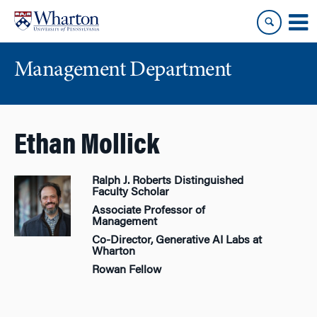
Skip
Skip
to
to
content
main
menu
Management Department
Ethan Mollick
Ralph J. Roberts Distinguished
Faculty Scholar
Associate Professor of
Management
Co-Director, Generative AI Labs at
Wharton
Rowan Fellow