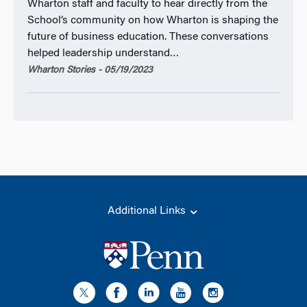
Wharton staff and faculty to hear directly from the
School’s community on how Wharton is shaping the
future of business education. These conversations
helped leadership understand…
Wharton Stories - 05/19/2023
Additional Links