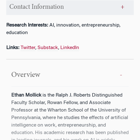
Contact Information
Research Interests:
AI, innovation, entrepreneurship,
education
Links:
Twitter
,
Substack
,
LinkedIn
Overview
Ethan Mollick
is the Ralph J. Roberts Distinguished
Faculty Scholar, Rowan Fellow, and Associate
Professor at the Wharton School of the University of
Pennsylvania, where he studies the effects of artificial
intelligence on work, entrepreneurship, and
education. His academic research has been published