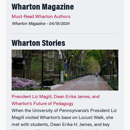
Wharton Magazine
Must-Read Wharton Authors
Wharton Magazine - 04/19/2024
Wharton Stories
President Liz Magill, Dean Erika James, and
Wharton’s Future of Pedagogy
When the University of Pennsylvania’s President Liz
Magill visited Wharton’s base on Locust Walk, she
met with students, Dean Erika H. James, and key