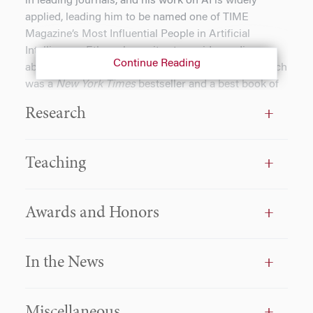
in leading journals, and his work on AI is widely
applied, leading him to be named one of TIME
Magazine’s Most Influential People in Artificial
Intelligence. Ethan also writes to a wider audience
Continue Reading
about AI, including in his book,
Co-Intelligence
, which
was a
New York Times
bestseller and a best book of
the year from
The Economist
and
Financial Times
.
Research
He has focused on the ways in which AI and
simulations can transform classroom education,
Teaching
leading to him being named MBA Professor of the
Year in
Poets and Quants.
In addition to his research
and teaching, Ethan is the Co-Director of the
Awards and Honors
Generative AI Labs at Wharton, which build
prototypes and conduct research to discover how AI
can help humans thrive while mitigating risks. Prior
In the News
to his time in academia, Ethan co-founded a startup
company, and he advises numerous organizations.